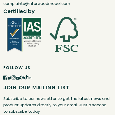
complaints@interwoodmobel.com
Certified by
FOLLOW US
JOIN OUR MAILING LIST
Subscribe to our newsletter to get the latest news and
product updates directly to your email. Just a second
to subscribe today