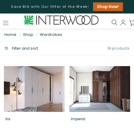
Shop Now!
Save BIG with Our Offer of the Week!
Home
/
Shop
/
Wardrobes
Filter and sort
18 products
Iris
Imperial