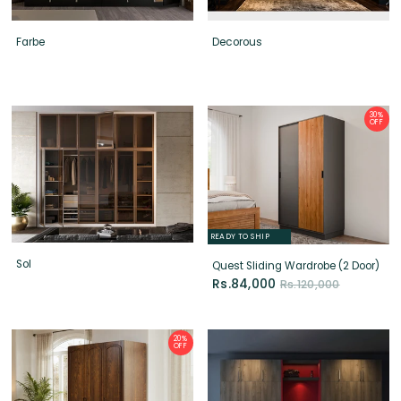
Farbe
Decorous
30%
OFF
READY TO SHIP
Sol
Quest Sliding Wardrobe (2 Door)
Rs.84,000
Rs.120,000
20%
OFF