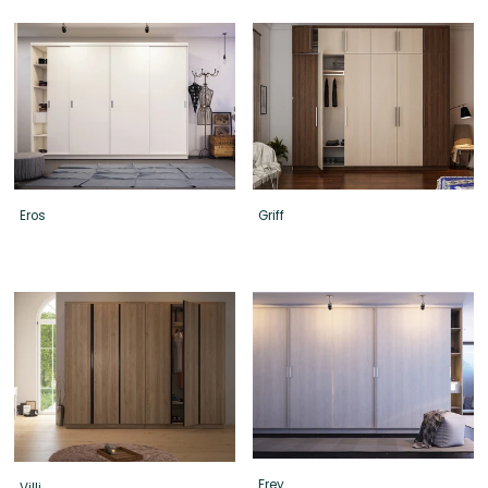
Eros
Griff
Frey
Villi