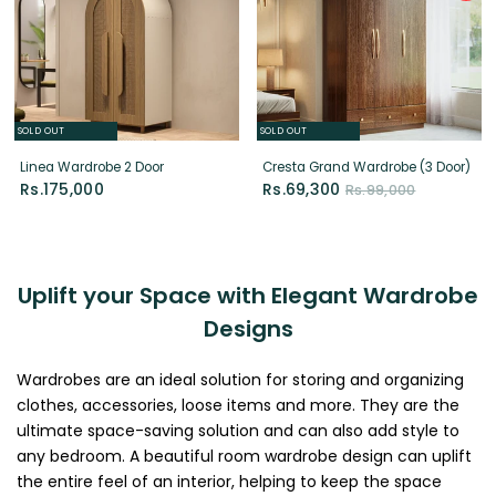
SOLD OUT
SOLD OUT
Linea Wardrobe 2 Door
Cresta Grand Wardrobe (3 Door)
Rs.175,000
Rs.69,300
Rs.99,000
Uplift your Space with Elegant Wardrobe
Designs
Wardrobes are an ideal solution for storing and organizing
clothes, accessories, loose items and more. They are the
ultimate space-saving solution and can also add style to
any bedroom. A beautiful room wardrobe design can uplift
the entire feel of an interior, helping to keep the space