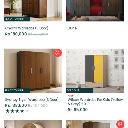
READY TO SHIP
Charm Wardrobe (3 Door)
Dune
Rs.180,000
Rs.225,000
10%
OFF
READY TO SHIP
SOLD OUT
NEW
Sydney Trysil Wardrobe (3 Door)
Wilson Wardrobe For Kids (Yellow
& Grey) 2.0
Rs.138,600
Rs.154,000
Rs.85,000
30%
OFF