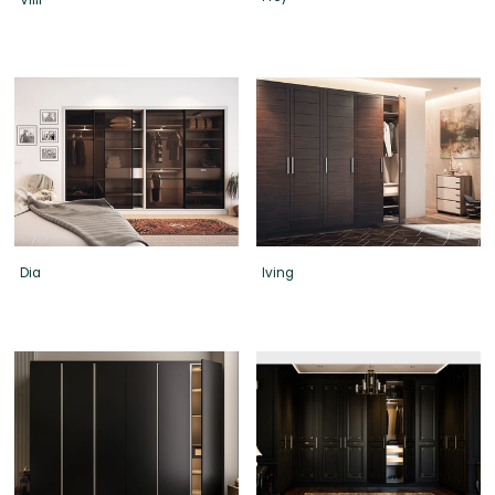
Dia
Iving