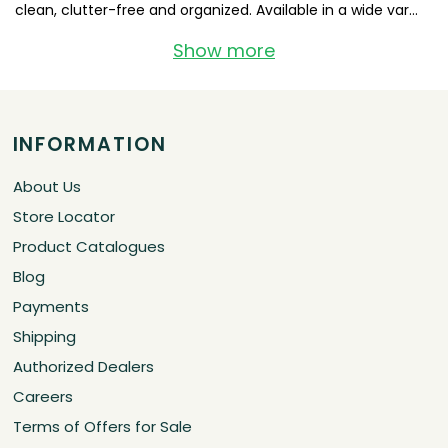
clean, clutter-free and organized. Available in a wide var...
Show more
INFORMATION
About Us
Store Locator
Product Catalogues
Blog
Payments
Shipping
Authorized Dealers
Careers
Terms of Offers for Sale