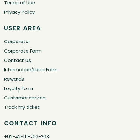
Terms of Use
Privacy Policy
USER AREA
Corporate
Corporate Form
Contact Us
Information/Lead Form
Rewards
Loyalty Form
Customer service
Track my ticket
CONTACT INFO
+92-42-111-203-203