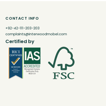
CONTACT INFO
+92-42-111-203-203
complaints@interwoodmobel.com
Certified by