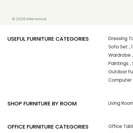
© 2026 Interwood
USEFUL FURNITURE CATEGORIES
Dressing T
Sofa Set
,
Wardrobe
Paintings
,
Outdoor Fu
Computer 
SHOP FURNITURE BY ROOM
Living Room
OFFICE FURNITURE CATEGORIES
Office Tab