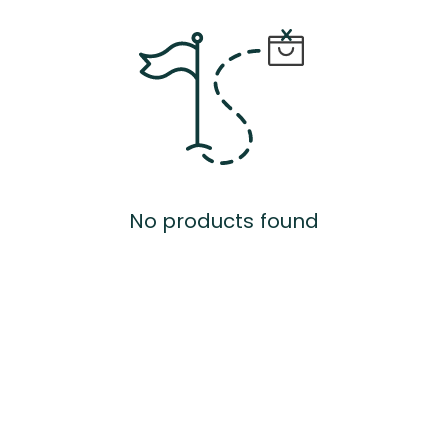
No products found