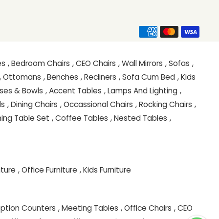
es
, Bedroom Chairs
, CEO Chairs
, Wall Mirrors
, Sofas
,
, Ottomans
, Benches
, Recliners
, Sofa Cum Bed
, Kids
ases & Bowls
, Accent Tables
, Lamps And Lighting
,
ls
, Dining Chairs
, Occassional Chairs
, Rocking Chairs
,
ining Table Set
, Coffee Tables
, Nested Tables
,
iture
, Office Furniture
, Kids Furniture
eption Counters
, Meeting Tables
, Office Chairs
, CEO