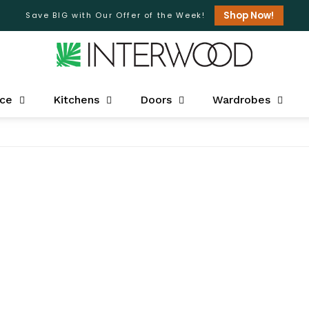
Shop Now!
Save BIG with Our Offer of the Week!
ice
Kitchens
Doors
Wardrobes