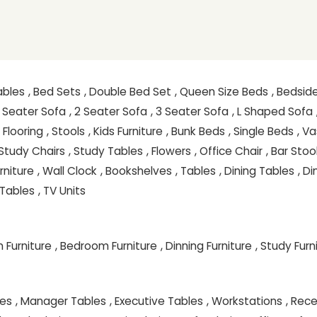
ables
, Bed Sets
, Double Bed Set
, Queen Size Beds
, Bedsid
 1 Seater Sofa
, 2 Seater Sofa
, 3 Seater Sofa
, L Shaped Sofa
, Flooring
, Stools
, Kids Furniture
, Bunk Beds
, Single Beds
, V
 Study Chairs
, Study Tables
, Flowers
, Office Chair
, Bar Stoo
rniture
, Wall Clock
, Bookshelves
, Tables
, Dining Tables
, D
Tables
, TV Units
 Furniture
, Bedroom Furniture
, Dinning Furniture
, Study Furn
les
, Manager Tables
, Executive Tables
, Workstations
, Rec