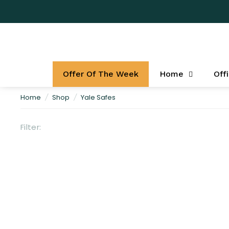
Offer Of The Week
Home
Off
Home
/
Shop
/
Yale Safes
Filter: