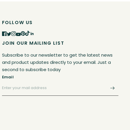
FOLLOW US
JOIN OUR MAILING LIST
Subscribe to our newsletter to get the latest news
and product updates directly to your email. Just a
second to subscribe today
Email