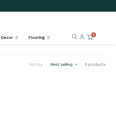
0
Decor
Flooring
Sort by
0 products