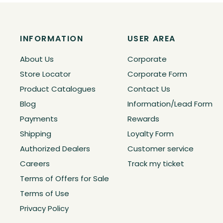
INFORMATION
USER AREA
About Us
Corporate
Store Locator
Corporate Form
Product Catalogues
Contact Us
Blog
Information/Lead Form
Payments
Rewards
Shipping
Loyalty Form
Authorized Dealers
Customer service
Careers
Track my ticket
Terms of Offers for Sale
Terms of Use
Privacy Policy