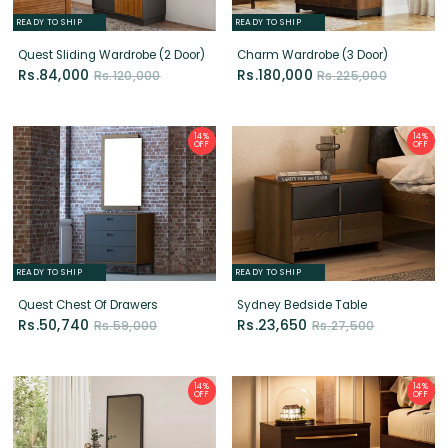
14%
14%
OFF
OFF
READY TO SHIP
READY TO SHIP
Quest Chest Of Drawers
Sydney Bedside Table
Rs.50,740
Rs.23,650
Rs.59,000
Rs.27,500
14%
14%
OFF
OFF
READY TO SHIP
READY TO SHIP