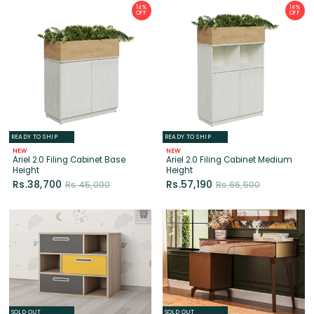
READY TO SHIP
READY TO SHIP
NEW
NEW
Ariel 2.0 Filing Cabinet Base
Ariel 2.0 Filing Cabinet Medium
Height
Height
Rs.38,700
Rs.57,190
Rs.45,000
Rs.66,500
SOLD OUT
SOLD OUT
NEW
Wilson Chest Of Drawers (Yellow
Alpen Dresser
& Grey)
Rs.155,750
Rs.74,300