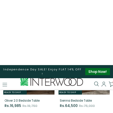
LIMITED EDITION
READY TO SHIP
READY TO SHIP
Wilson BedSide Table (Yellow &
Oliver 2.0 Dresser
Grey)
Rs.16,770
Rs.19,500
Rs.16,340
Rs.19,000
14%
14%
OFF
OFF
LIMITED EDITION
READY TO SHIP
READY TO SHIP
Oliver 2.0 Bedside Table
Sienna Bedside Table
Rs.16,985
Rs.64,500
Rs.19,750
Rs.75,000
14%
14%
OFF
OFF