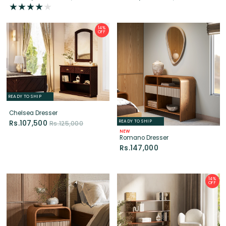
READY TO SHIP
Chelsea Dresser
READY TO SHIP
Rs.107,500
Rs.125,000
NEW
Romano Dresser
Rs.147,000
14%
OFF
LIMITED EDITION
READY TO SHIP
READY TO SHIP
NEW
NEW
Rift Shelf
Romano Bedside Table