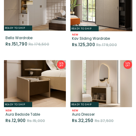
READY TO SHIP
READY TO SHIP
NEW
Bella Wardrobe
Kav Sliding Wardrobe
Rs.151,790
Rs.176,500
Rs.125,300
Rs.179,000
14%
14%
OFF
OFF
READY TO SHIP
READY TO SHIP
NEW
NEW
Aura Bedside Table
Aura Dresser
Rs.12,900
Rs.32,250
Rs.15,000
Rs.37,500
14%
14%
OFF
OFF