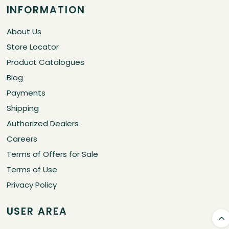
Store Locator
Product Catalogues
Blog
Payments
Shipping
Authorized Dealers
Careers
Terms of Offers for Sale
Terms of Use
Privacy Policy
USER AREA
Corporate
Corporate Form
Contact Us