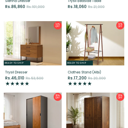
OFF
OFF
READY TO SHIP
READY TO SHIP
Trysil Dresser
Clothes Stand (Albi)
Rs.46,010
Rs.17,200
Rs.53,500
Rs.20,000
30%
20%
OFF
OFF
READY TO SHIP
READY TO SHIP
Quest Sliding Wardrobe (2 Door)
Charm Wardrobe (3 Door)
Rs.84,000
Rs.180,000
Rs.120,000
Rs.225,000