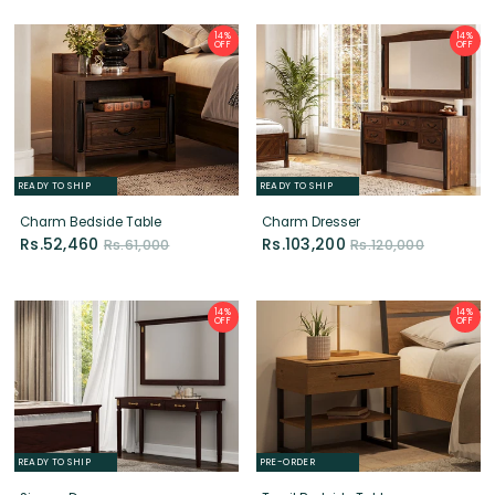
READY TO SHIP
READY TO SHIP
Charm Bedside Table
Charm Dresser
Rs.52,460
Rs.103,200
Rs.61,000
Rs.120,000
14%
14%
OFF
OFF
READY TO SHIP
PRE-ORDER
Sienna Dresser
Trysil Bedside Table
Rs.86,860
Rs.18,060
Rs.101,000
Rs.21,000
14%
14%