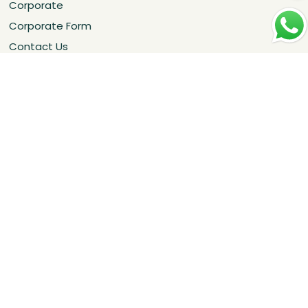
Information/Lead Form
Rewards
Loyalty Form
Customer service
Track my ticket
CONTACT INFO
+92-42-111-203-203
complaints@interwoodmobel.com
Certified by