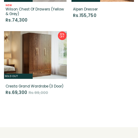
30%
OFF
SOLD OUT
Cresta Grand Wardrobe (3 Door)
Rs.69,300
Rs.99,000
INFORMATION
About Us