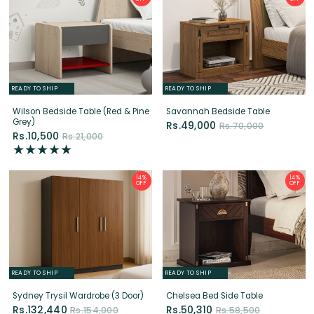
READY TO SHIP
READY TO SHIP
Wilson Bedside Table (Red & Pine
Savannah Bedside Table
Grey)
Rs.49,000
Rs.70,000
Rs.10,500
Rs.21,000
14%
14%
OFF
OFF
READY TO SHIP
READY TO SHIP
Sydney Trysil Wardrobe (3 Door)
Chelsea Bed Side Table
Rs.132,440
Rs.50,310
Rs.154,000
Rs.58,500
14%
OFF