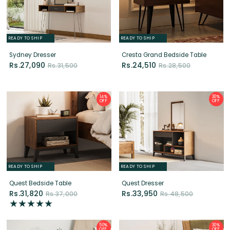
Sydney Dresser
Cresta Grand Bedside Table
Rs.27,090
Rs.24,510
Rs.31,500
Rs.28,500
14%
30%
OFF
OFF
READY TO SHIP
READY TO SHIP
Quest Bedside Table
Quest Dresser
Rs.31,820
Rs.33,950
Rs.37,000
Rs.48,500
50%
30%
OFF
OFF