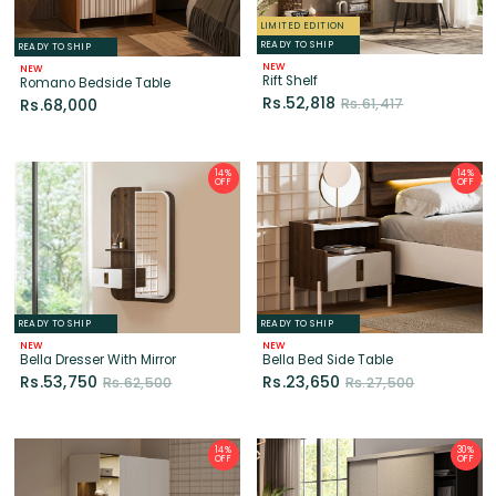
Rs.52,818
Rs.61,417
Rs.68,000
14%
14%
OFF
OFF
READY TO SHIP
READY TO SHIP
NEW
NEW
Bella Dresser With Mirror
Bella Bed Side Table
Rs.53,750
Rs.23,650
Rs.62,500
Rs.27,500
14%
30%
OFF
OFF