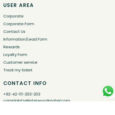
USER AREA
Corporate
Corporate Form
Contact Us
Information/Lead Form
Rewards
Loyalty Form
Customer service
Track my ticket
CONTACT INFO
+92-42-111-203-203
complaints@interwoodmobel.com
Certified by