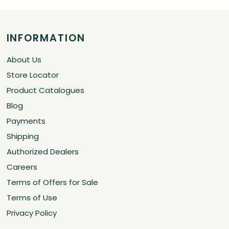
INFORMATION
About Us
Store Locator
Product Catalogues
Blog
Payments
Shipping
Authorized Dealers
Careers
Terms of Offers for Sale
Terms of Use
Privacy Policy