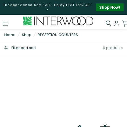
Independence Day SALE! Enjoy FLAT 14% OFF
Shop Now!
!
Home
/
Shop
/
RECEPTION COUNTERS
Filter and sort
0 products