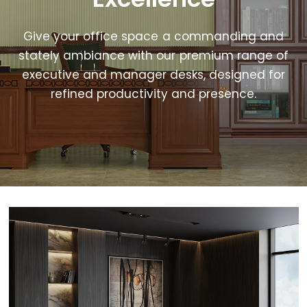
Give your office space a commanding and
stately ambiance with our premium range of
executive and manager desks, designed for
refined productivity and presence.