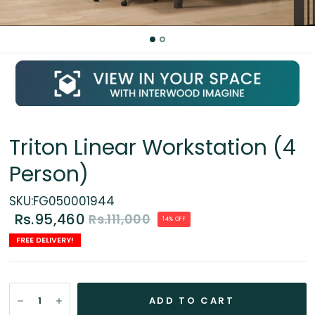
Triton Linear Workstation (4
Person)
SKU:FG050001944
Rs.95,460
Rs.111,000
14% OFF
FREE DELIVERY!
ADD TO CART