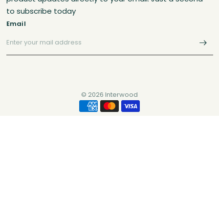
to subscribe today
Email
© 2026 Interwood