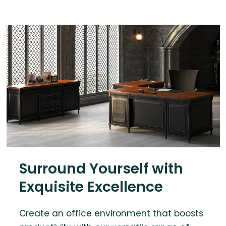
Surround Yourself with
Exquisite Excellence
Create an office environment that boosts