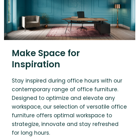
Make Space for
Inspiration
Stay inspired during office hours with our
contemporary range of office furniture.
Designed to optimize and elevate any
workspace, our selection of versatile office
furniture offers optimal workspace to
strategize, innovate and stay refreshed
for long hours.