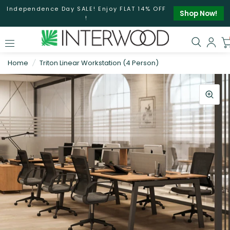
Independence Day SALE! Enjoy FLAT 14% OFF
Shop Now!
!
Home
/
Triton Linear Workstation (4 Person)