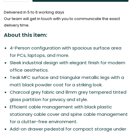
Delivered in 5 to 6 working days
Our team will get in touch with you to communicate the exact
delivery time.
About this item:
4-Person configuration with spacious surface area
for PCs, laptops, and more.
Sleek industrial design with elegant finish for modern
office aesthetics.
Teak MFC surface and triangular metallic legs with a
matt black powder coat for a striking look.
Charcoal grey fabric and 8mm grey tempered tinted
glass partition for privacy and style.
Efficient cable management with black plastic
stationary cable cover and spine cable management
for a clutter-free environment.
Add-on drawer pedestal for compact storage under