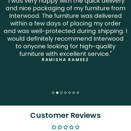
"I was very happy with the quick delivery
and nice packaging of my furniture from
Interwood. The furniture was delivered
within a few days of placing my order
and was well-protected during shipping. I
would definitely recommend Interwood
to anyone looking for high-quality
furniture with excellent service."
RAMISHA RAMEEZ
Customer Reviews