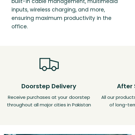
built-in cable management, multimedia
inputs, wireless charging, and more,
ensuring maximum productivity in the
office.
Doorstep Delivery
After
Receive purchases at your doorstep
All our produc
throughout all major cities in Pakistan
of long-ter