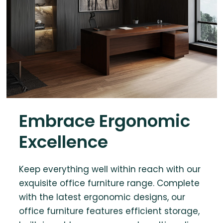
Embrace Ergonomic
Excellence
Keep everything well within reach with our
exquisite office furniture range. Complete
with the latest ergonomic designs, our
office furniture features efficient storage,