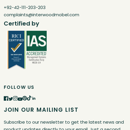
+92-42-111-203-203
complaints@interwoodmobel.com
Certified by
FOLLOW US
JOIN OUR MAILING LIST
Subscribe to our newsletter to get the latest news and
product updates directly to your email. Just a second