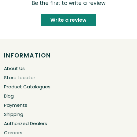
Be the first to write a review
Write a review
INFORMATION
About Us
Store Locator
Product Catalogues
Blog
Payments
Shipping
Authorized Dealers
Careers