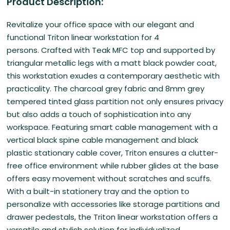
Product Description:
Revitalize your office space with our
elegant and
functional Triton linear workstation for 4
persons. Crafted with Teak MFC top and supported by
triangular metallic legs with a matt black powder coat,
this workstation exudes a contemporary aesthetic with
practicality. The charcoal grey fabric and 8mm grey
tempered tinted glass partition not only ensures privacy
but also adds a touch of sophistication into any
workspace. Featuring smart cable management with a
vertical black spine cable management and black
plastic stationary cable cover, Triton ensures a clutter-
free office environment while rubber glides at the base
offers easy movement without scratches and scuffs.
With a built-in stationery tray and the option to
personalize with accessories like storage partitions and
drawer pedestals, the Triton linear workstation offers a
versatile and stylish solution for individualized