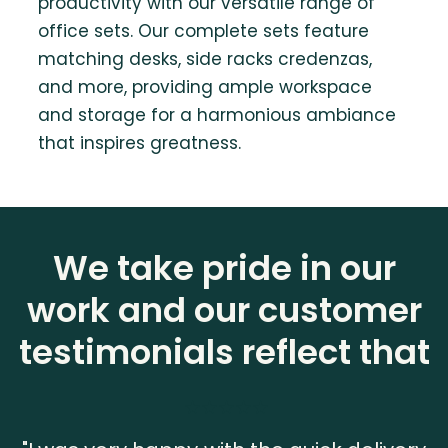
productivity with our versatile range of
office sets. Our complete sets feature
matching desks, side racks credenzas,
and more, providing ample workspace
and storage for a harmonious ambiance
that inspires greatness.
We take pride in our
work and our customer
testimonials reflect that