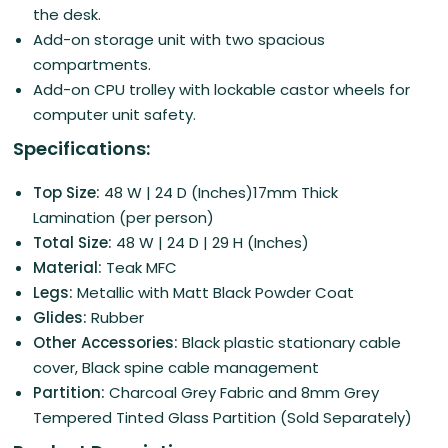
the desk.
Add-on storage unit with two spacious
compartments.
Add-on CPU trolley with lockable castor wheels for
computer unit safety.
Specifications:
Top Size:
48 W | 24 D (Inches)17mm Thick
Lamination (per person)
Total Size:
48 W | 24 D | 29 H (Inches)
Material:
Teak MFC
Legs:
Metallic with Matt Black Powder Coat
Glides:
Rubber
Other Accessories:
Black plastic stationary cable
cover, Black spine cable management
Partition:
Charcoal Grey Fabric and 8mm Grey
Tempered Tinted Glass Partition (Sold Separately)