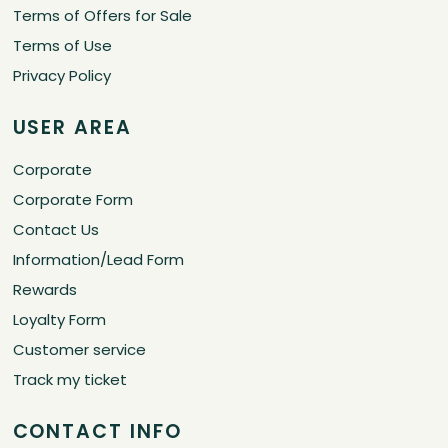
Terms of Offers for Sale
Terms of Use
Privacy Policy
USER AREA
Corporate
Corporate Form
Contact Us
Information/Lead Form
Rewards
Loyalty Form
Customer service
Track my ticket
CONTACT INFO