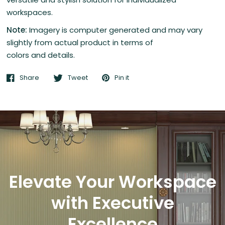
workspaces.
Note:
Imagery is computer generated and may vary
slightly from actual product in terms of
colors and details.
Share
Tweet
Pin it
Elevate Your Workspace
with Executive
Excellence