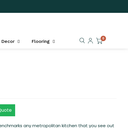
0
Decor
Flooring
Quote
benchmarks any metropolitan kitchen that you see out