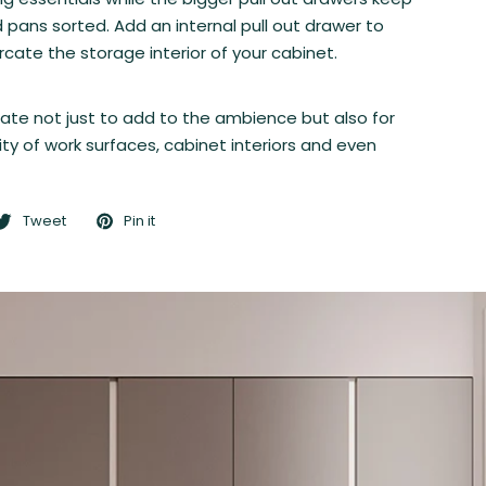
 pans sorted. Add an internal pull out drawer to
cate the storage interior of your cabinet.
nate not just to add to the ambience but also for
ty of work surfaces, cabinet interiors and even
Tweet
Pin it