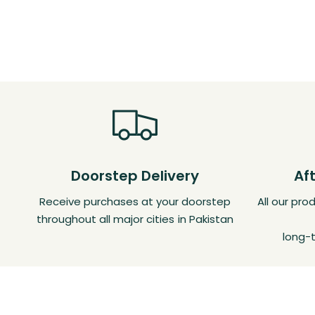
Doorstep Delivery
Af
Receive purchases at your doorstep
All our pr
throughout all major cities in Pakistan
long-t