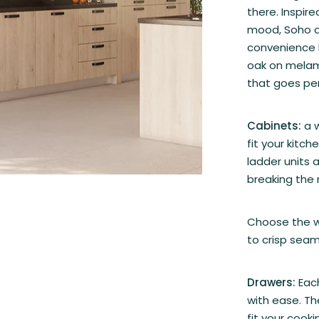
there. Inspir
mood, Soho a
convenience 
oak on melam
that goes per
Cabinets:
a 
fit your kitch
ladder units 
breaking the
Choose the wa
to crisp seam
Drawers:
Each
with ease. Th
fit your cook