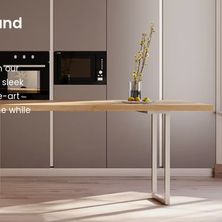
and
h our
 sleek
e-art
e while