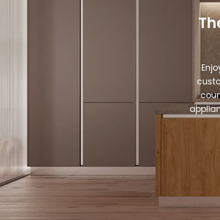
Th
Enjo
custo
coun
applia