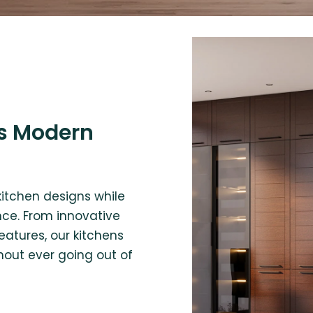
s Modern
kitchen designs while
ce. From innovative
eatures, our kitchens
hout ever going out of