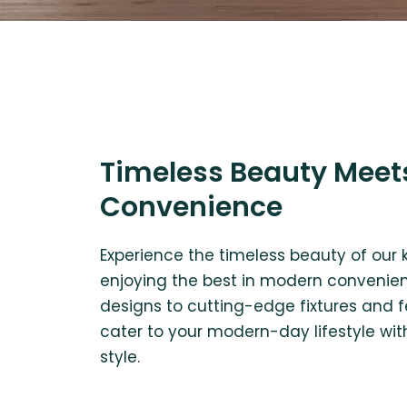
Timeless Beauty Meet
Convenience
Experience the timeless beauty of our 
enjoying the best in modern convenien
designs to cutting-edge fixtures and f
cater to your modern-day lifestyle wit
style.