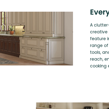
Every
A clutte
creative
feature 
range of 
tools, a
reach, e
cooking 