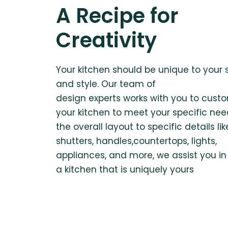
A Recipe for
Creativity
Your kitchen should be unique to your
and style. Our team of
design experts works with you to cust
your kitchen to meet your specific nee
the overall layout to specific details lik
shutters, handles,countertops, lights,
appliances, and more, we assist you in
a kitchen that is uniquely yours