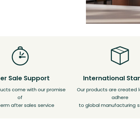
ter Sale Support
International St
oducts come with our promise
Our products are created l
of
adhere
erm after sales service
to global manufacturing 