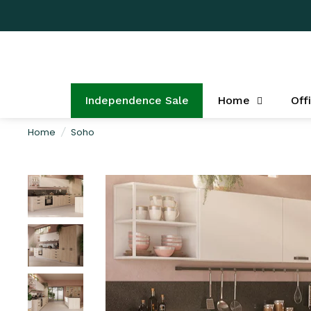
Independence Sale
Home
Off
Home
/
Soho