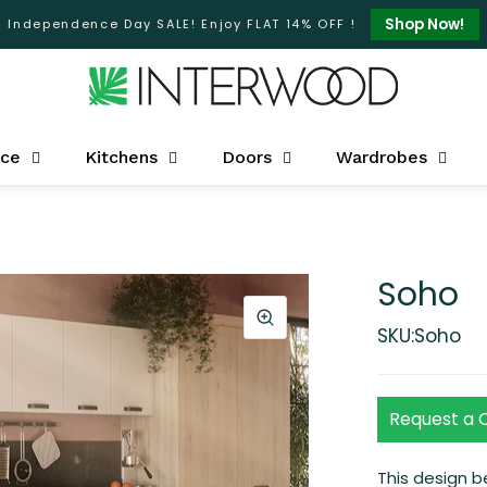
Shop Now!
Independence Day SALE! Enjoy FLAT 14% OFF !
ice
Kitchens
Doors
Wardrobes
Soho
SKU:Soho
Request a 
This design 