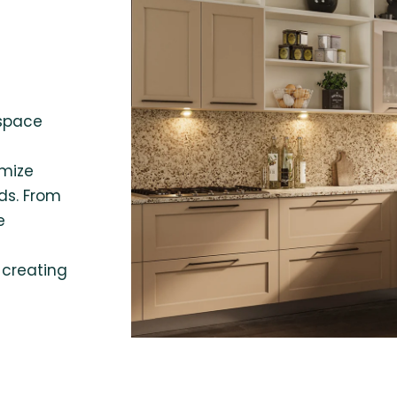
 space
omize
ds. From
e
 creating