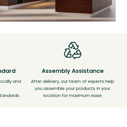
andard
Assembly Assistance
ocally and
After delivery, our team of experts help
you assemble your products in your
standards
location for maximum ease