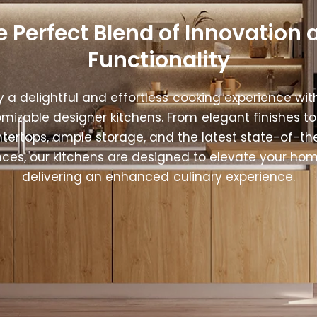
e Perfect Blend of Innovation 
Functionality
y a delightful and effortless cooking experience wit
mizable designer kitchens. From elegant finishes to
tertops, ample storage, and the latest state-of-th
nces, our kitchens are designed to elevate your hom
delivering an enhanced culinary experience.