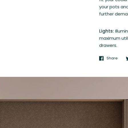
your pots and
further demar
Lights:
Illumi
maximum utili
drawers.
Share