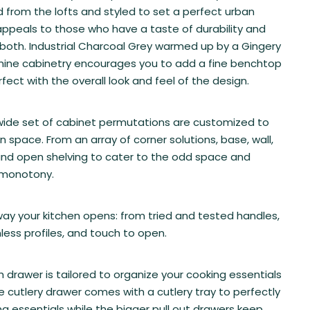
ed from the lofts and styled to set a perfect urban
ppeals to those who have a taste of durability and
both. Industrial Charcoal Grey warmed up by a Gingery
ine cabinetry encourages you to add a fine benchtop
fect with the overall look and feel of the design.
wide set of cabinet permutations are customized to
en space. From an array of corner solutions, base, wall,
and open shelving to cater to the odd space and
 monotony.
y your kitchen opens: from tried and tested handles,
less profiles, and touch to open.
 drawer is tailored to organize your cooking essentials
e cutlery drawer comes with a cutlery tray to perfectly
ing essentials while the bigger pull out drawers keep