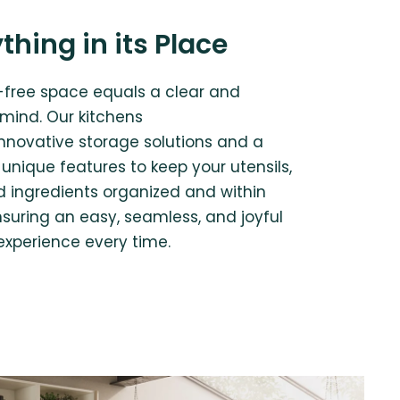
thing in its Place
r-free space equals a clear and
 mind. Our kitchens
innovative storage solutions and a
unique features to keep your utensils,
nd ingredients organized and within
nsuring an easy, seamless, and joyful
experience every time.