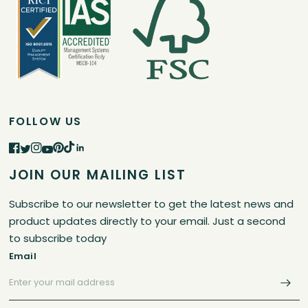
FOLLOW US
JOIN OUR MAILING LIST
Subscribe to our newsletter to get the latest news and
product updates directly to your email. Just a second
to subscribe today
Email