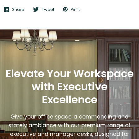
Share
Tweet
Pin it
Elevate Your Workspace
with Executive
Excellence
Give your office space a commanding and
stately ambiance with our premium range of
executive and manager desks, designed for