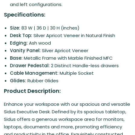
and left configurations.
Specifications:
Size:
83 W | 36 D | 30 H (inches)
Desk Top:
Silver Apricot Veneer in Natural Finish
Edging:
Ash wood
Vanity Panel:
Silver Apricot Veneer
Base:
Metallic Frame with Marble Finished MFC
Drawer Pedestal:
2 Distinct Handle-less drawers
Cable Management:
Multiple Socket
Glides:
Rubber Glides
Product Description:
Enhance your workspace with our spacious and versatile
Sidus Executive Desk. Defined by its spacious tabletop,
Sidus offers a generous workspace area for monitors,
laptops, documents and more, promoting efficiency
and productivity in the office. Exquisitely constructed