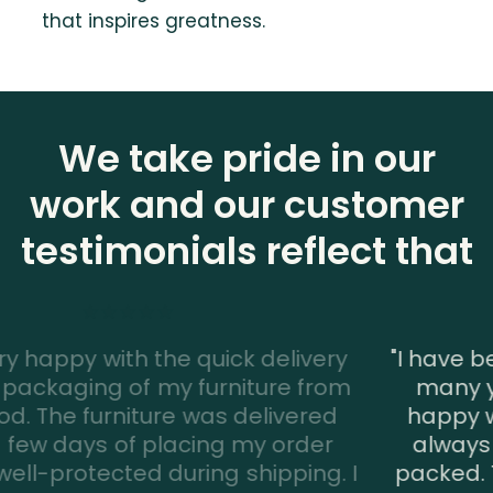
that inspires greatness.
We take pride in our
work and our customer
testimonials reflect that
"I have been a customer of Interwood for
many years and I have always been
happy with the service. The furniture is
always delivered on time and is well-
I
packed. The assembly team is also very