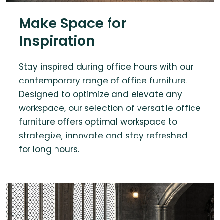
Make Space for
Inspiration
Stay inspired during office hours with our
contemporary range of office furniture.
Designed to optimize and elevate any
workspace, our selection of versatile office
furniture offers optimal workspace to
strategize, innovate and stay refreshed
for long hours.