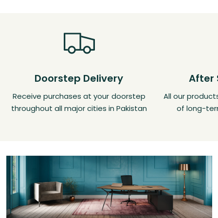
Doorstep Delivery
After
Receive purchases at your doorstep
All our produc
throughout all major cities in Pakistan
of long-ter