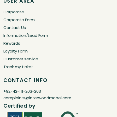
USER AREA
Corporate
Corporate Form
Contact Us
Information/Lead Form
Rewards
Loyalty Form
Customer service
Track my ticket
CONTACT INFO
+92-42-111-203-203
complaints@interwoodmobel.com
Certified by