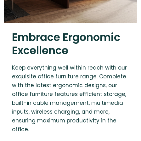
Embrace Ergonomic
Excellence
Keep everything well within reach with our
exquisite office furniture range. Complete
with the latest ergonomic designs, our
office furniture features efficient storage,
built-in cable management, multimedia
inputs, wireless charging, and more,
ensuring maximum productivity in the
office.