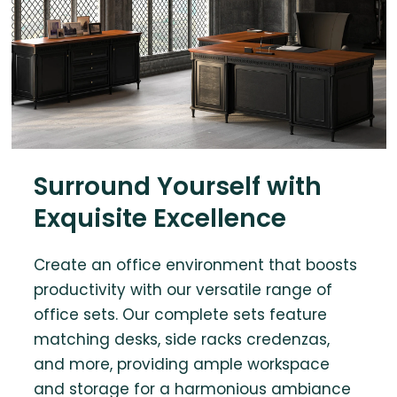
Surround Yourself with
Exquisite Excellence
Create an office environment that boosts
productivity with our versatile range of
office sets. Our complete sets feature
matching desks, side racks credenzas,
and more, providing ample workspace
and storage for a harmonious ambiance