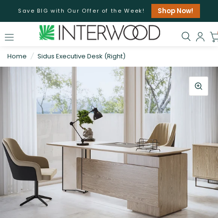
Shop Now!
Save BIG with Our Offer of the Week!
Home
/
Sidus Executive Desk (Right)