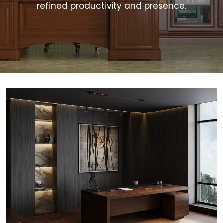
refined productivity and presence.