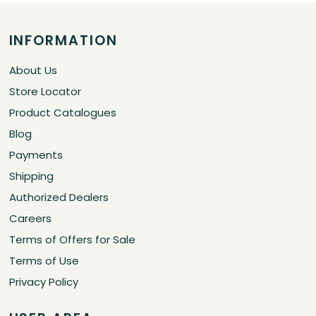
INFORMATION
About Us
Store Locator
Product Catalogues
Blog
Payments
Shipping
Authorized Dealers
Careers
Terms of Offers for Sale
Terms of Use
Privacy Policy