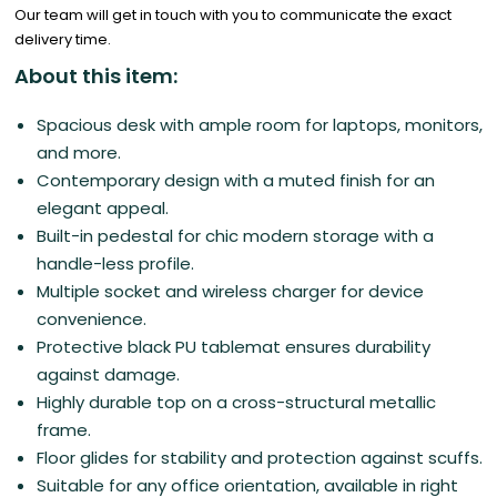
Our team will get in touch with you to communicate the exact
delivery time.
About this item:
Spacious desk with ample room for laptops, monitors,
and more.
Contemporary design with a muted finish for an
elegant appeal.
Built-in pedestal for chic modern storage with a
handle-less profile.
Multiple socket and wireless charger for device
convenience.
Protective black PU tablemat ensures durability
against damage.
Highly durable top on a cross-structural metallic
frame.
Floor glides for stability and protection against scuffs.
Suitable for any office orientation, available in right