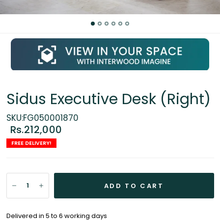
Sidus Executive Desk (Right)
SKU:FG050001870
Rs.212,000
FREE DELIVERY!
ADD TO CART
Delivered in 5 to 6 working days