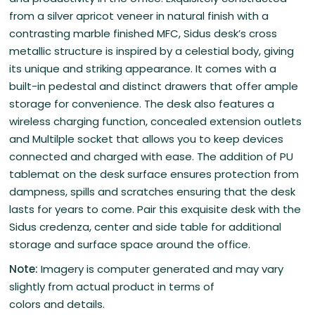
from a silver apricot veneer in natural finish with a
contrasting marble finished MFC, Sidus desk’s cross
metallic structure is inspired by a celestial body, giving
its unique and striking appearance. It comes with a
built-in pedestal and distinct drawers that offer ample
storage for convenience. The desk also features a
wireless charging function, concealed extension outlets
and Multilple socket that allows you to keep devices
connected and charged with ease. The addition of PU
tablemat on the desk surface ensures protection from
dampness, spills and scratches ensuring that the desk
lasts for years to come. Pair this exquisite desk with the
Sidus credenza, center and side table for additional
storage and surface space around the office.
Note:
Imagery is computer generated and may vary
slightly from actual product in terms of
colors and details.