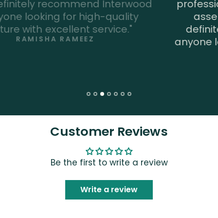
professional and they do a great job of
assembling the furniture. I would
definitely recommend Interwood to
anyone looking for high-quality furniture
with excellent service."
RAHAT RAJA
Customer Reviews
Be the first to write a review
Write a review