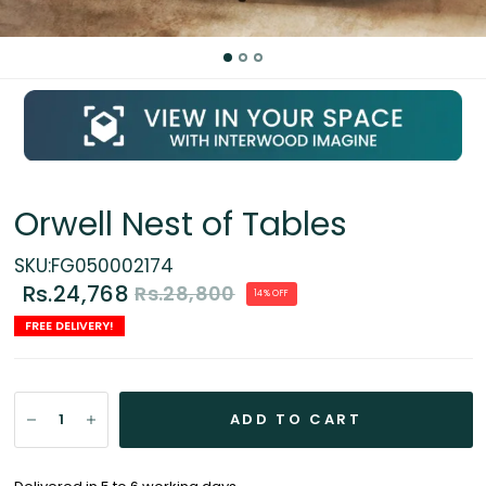
Orwell Nest of Tables
SKU:FG050002174
Rs.24,768
Rs.28,800
14% OFF
FREE DELIVERY!
ADD TO CART