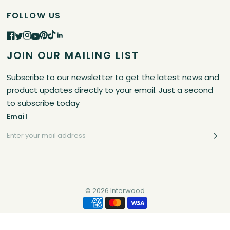
FOLLOW US
JOIN OUR MAILING LIST
Subscribe to our newsletter to get the latest news and
product updates directly to your email. Just a second
to subscribe today
Email
© 2026 Interwood