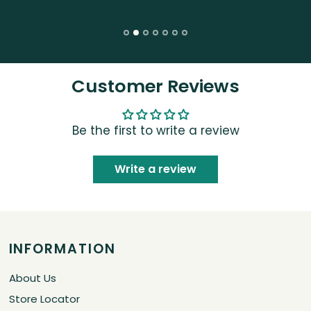
Customer Reviews
Be the first to write a review
Write a review
INFORMATION
About Us
Store Locator