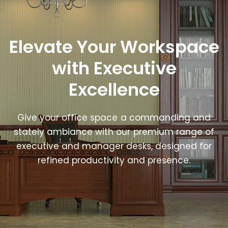
Elevate Your Workspace
with Executive
Excellence
Give your office space a commanding and
stately ambiance with our premium range of
executive and manager desks, designed for
refined productivity and presence.