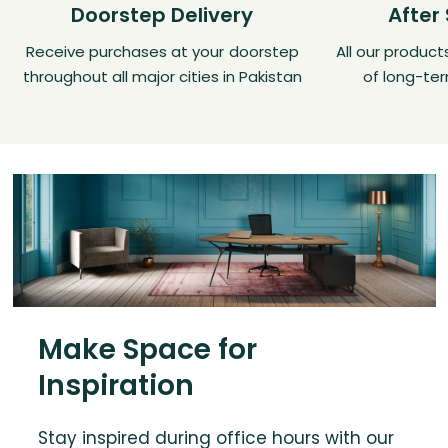
Doorstep Delivery
After
Receive purchases at your doorstep
All our produc
throughout all major cities in Pakistan
of long-ter
Make Space for
Inspiration
Stay inspired during office hours with our