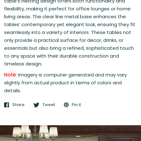
table’s nesting design offers both functionality and
flexibility, making it perfect for office lounges or home
living areas. The clear line metal base enhances the
tables’ contemporary yet elegant look, ensuring they fit
seamlessly into a variety of interiors. These tables not
only provide a practical surface for decor, drinks, or
essentials but also bring a refined, sophisticated touch
to any space with their durable construction and
timeless design.
Note:
Imagery is computer generated and may vary
slightly from actual product in terms of colors and
details.
Share
Tweet
Pin it