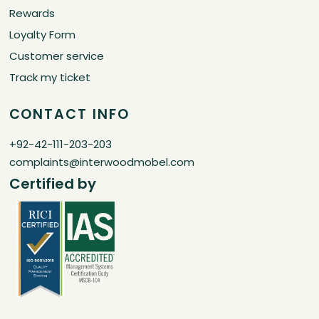
Rewards
Loyalty Form
Customer service
Track my ticket
CONTACT INFO
+92-42-111-203-203
complaints@interwoodmobel.com
Certified by