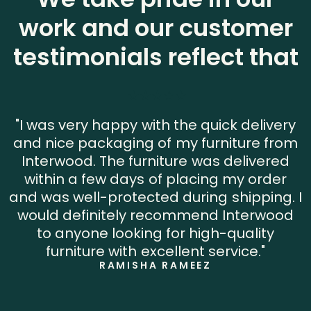
work and our customer
testimonials reflect that
"I was very happy with the quick delivery
and nice packaging of my furniture from
Interwood. The furniture was delivered
within a few days of placing my order
and was well-protected during shipping. I
would definitely recommend Interwood
to anyone looking for high-quality
furniture with excellent service."
RAMISHA RAMEEZ