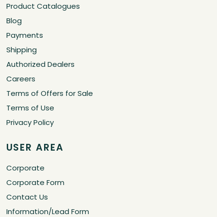
Product Catalogues
Blog
Payments
Shipping
Authorized Dealers
Careers
Terms of Offers for Sale
Terms of Use
Privacy Policy
USER AREA
Corporate
Corporate Form
Contact Us
Information/Lead Form