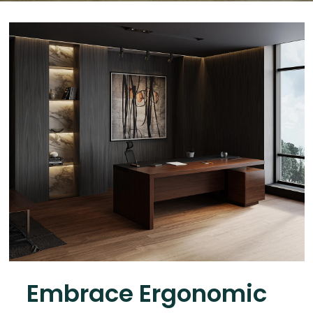
Embrace Ergonomic