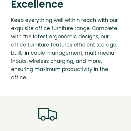
Excellence
Keep everything well within reach with our
exquisite office furniture range. Complete
with the latest ergonomic designs, our
office furniture features efficient storage,
built-in cable management, multimedia
inputs, wireless charging, and more,
ensuring maximum productivity in the
office.