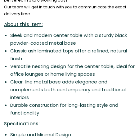
Delivered in 5 to 6 working days
Our team will get in touch with you to communicate the exact
delivery time.
About this item:
Sleek and modern center table with a sturdy black
powder-coated metal base
Classic ash laminated tops offer a refined, natural
finish
Versatile nesting design for the center table, ideal for
office lounges or home living spaces
Clear, line metal base adds elegance and
complements both contemporary and traditional
interiors
Durable construction for long-lasting style and
functionality
Specifications:
Simple and Minimal Design