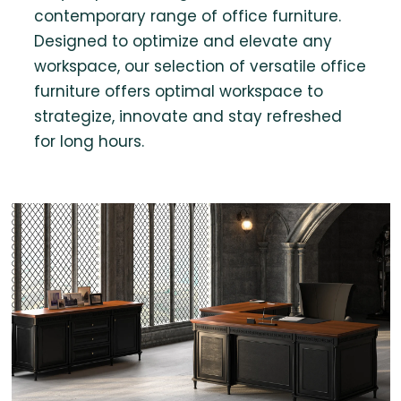
contemporary range of office furniture.
Designed to optimize and elevate any
workspace, our selection of versatile office
furniture offers optimal workspace to
strategize, innovate and stay refreshed
for long hours.