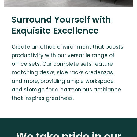
Surround Yourself with
Exquisite Excellence
Create an office environment that boosts
productivity with our versatile range of
office sets. Our complete sets feature
matching desks, side racks credenzas,
and more, providing ample workspace
and storage for a harmonious ambiance
that inspires greatness.
We take pride in our