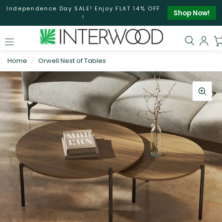
Independence Day SALE! Enjoy FLAT 14% OFF
Shop Now!
!
Home
/
Orwell Nest of Tables