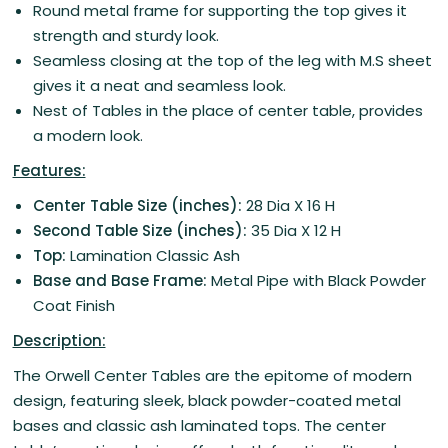
Round metal frame for supporting the top gives it
strength and sturdy look.
Seamless closing at the top of the leg with M.S sheet
gives it a neat and seamless look.
Nest of Tables in the place of center table, provides
a modern look.
Features:
Center Table Size (inches):
28 Dia X 16 H
Second Table Size (inches):
35 Dia X 12 H
Top:
Lamination Classic Ash
Base and Base Frame:
Metal Pipe with Black Powder
Coat Finish
Description:
The Orwell Center Tables are the epitome of modern
design, featuring sleek, black powder-coated metal
bases and classic ash laminated tops. The center