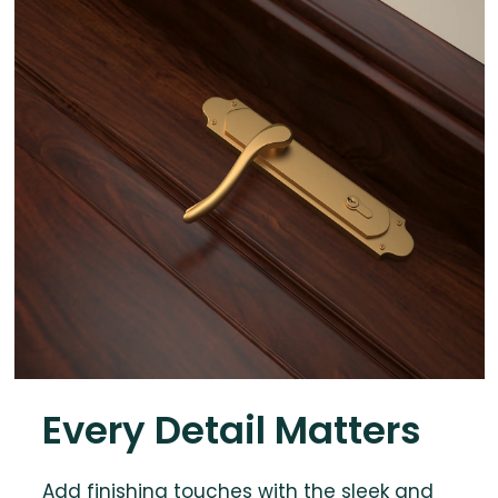
Every Detail Matters
Add finishing touches with the sleek and