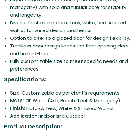
mahogany) with solid and tubular core for stability
and longevity.
Diverse finishes in natural, teak, white, and smoked
walnut for varied design aesthetics.
Option to alter to a glazed door for design flexibility.
Trackless door design keeps the floor opening clear
and hazard-free.
Fully customizable size to meet specific needs and
preferences.
Specifications:
Size:
Customizable as per client’s requirements
Material:
Wood (Ash, Beech, Teak & Mahogany)
Finish:
Natural, Teak, White & Smoked Walnut
Application:
Indoor and Outdoor
Product Description: