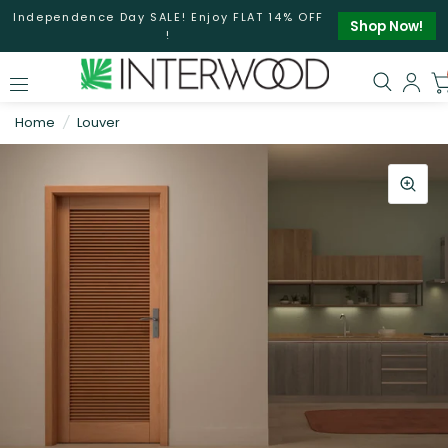
Independence Day SALE! Enjoy FLAT 14% OFF
Shop Now!
!
Home
/
Louver