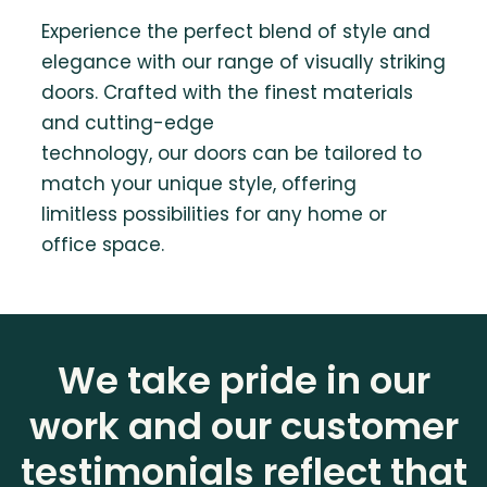
Experience the perfect blend of style and
elegance with our range of visually striking
doors. Crafted with the finest materials
and cutting-edge
technology, our doors can be tailored to
match your unique style, offering
limitless possibilities for any home or
office space.
We take pride in our
work and our customer
testimonials reflect that