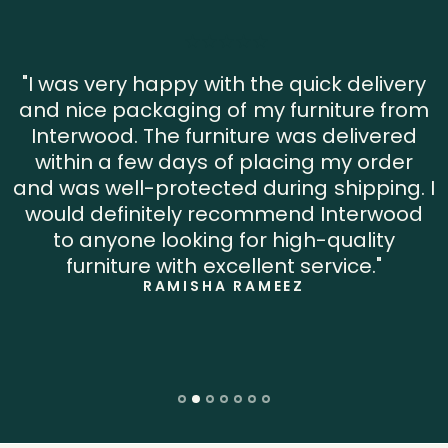
"I was very happy with the quick delivery
and nice packaging of my furniture from
Interwood. The furniture was delivered
within a few days of placing my order
and was well-protected during shipping. I
would definitely recommend Interwood
to anyone looking for high-quality
furniture with excellent service."
RAMISHA RAMEEZ