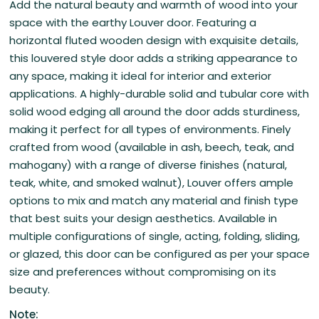
Add the natural beauty and warmth of wood into your
space with the earthy Louver door. Featuring a
horizontal fluted wooden design with exquisite details,
this louvered style door adds a striking appearance to
any space, making it ideal for interior and exterior
applications. A highly-durable solid and tubular core with
solid wood edging all around the door adds sturdiness,
making it perfect for all types of environments. Finely
crafted from wood (available in ash, beech, teak, and
mahogany) with a range of diverse finishes (natural,
teak, white, and smoked walnut), Louver offers ample
options to mix and match any material and finish type
that best suits your design aesthetics. Available in
multiple configurations of single, acting, folding, sliding,
or glazed, this door can be configured as per your space
size and preferences without compromising on its
beauty.
Note: