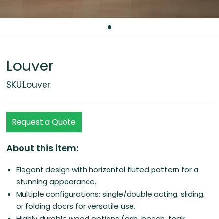
Louver
SKU:Louver
Request a Quote
About this item:
Elegant design with horizontal fluted pattern for a
stunning appearance.
Multiple configurations: single/double acting, sliding,
or folding doors for versatile use.
Highly durable wood options (ash, beech, teak,