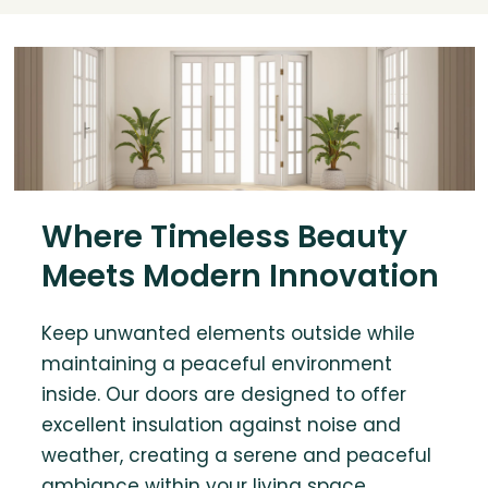
Where Timeless Beauty
Meets Modern Innovation
Keep unwanted elements outside while
maintaining a peaceful environment
inside. Our doors are designed to offer
excellent insulation against noise and
weather, creating a serene and peaceful
ambiance within your living space.