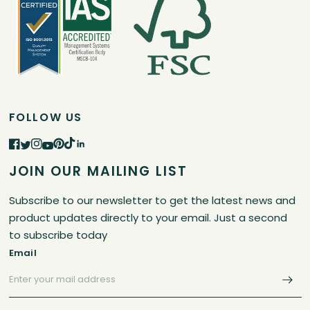
FOLLOW US
JOIN OUR MAILING LIST
Subscribe to our newsletter to get the latest news and
product updates directly to your email. Just a second
to subscribe today
Email