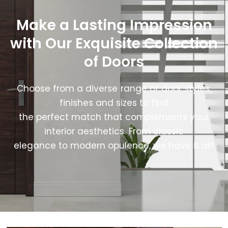
Make a Lasting Impression
with Our Exquisite Collection
of Doors
Choose from a diverse range of door styles,
finishes and sizes to find
the perfect match that complements your
interior aesthetics. From classic
elegance to modern opulence, we have it all!