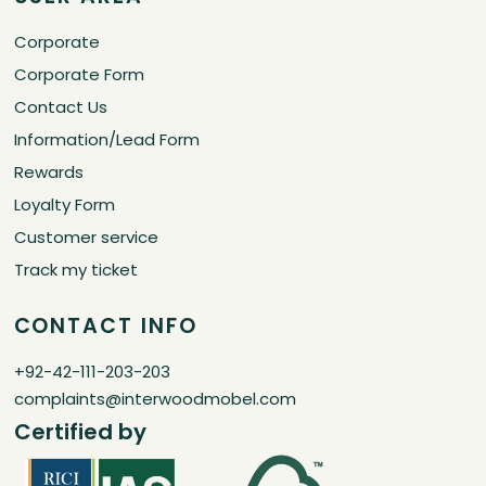
Corporate
Corporate Form
Contact Us
Information/Lead Form
Rewards
Loyalty Form
Customer service
Track my ticket
CONTACT INFO
+92-42-111-203-203
complaints@interwoodmobel.com
Certified by