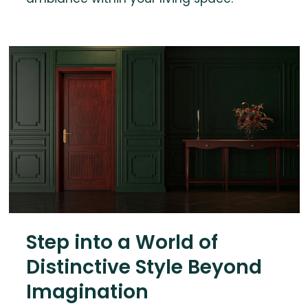
Step into a World of
Distinctive Style Beyond
Imagination