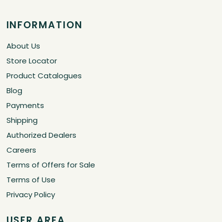
INFORMATION
About Us
Store Locator
Product Catalogues
Blog
Payments
Shipping
Authorized Dealers
Careers
Terms of Offers for Sale
Terms of Use
Privacy Policy
USER AREA