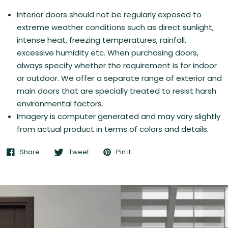
Interior doors should not be regularly exposed to
extreme weather conditions such as direct sunlight,
intense heat, freezing temperatures, rainfall,
excessive humidity etc. When purchasing doors,
always specify whether the requirement is for indoor
or outdoor. We offer a separate range of exterior and
main doors that are specially treated to resist harsh
environmental factors.
Imagery is computer generated and may vary slightly
from actual product in terms of colors and details.
Share
Tweet
Pin it