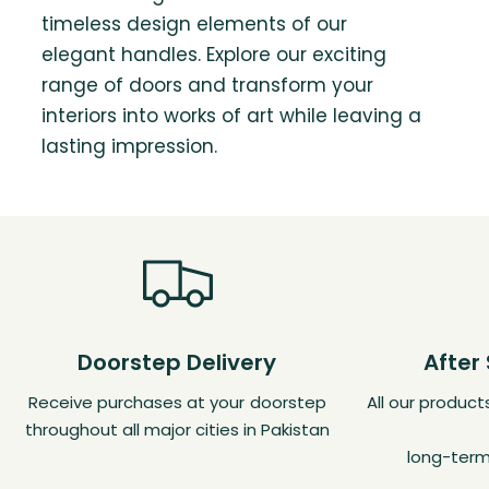
timeless design elements of our
elegant handles. Explore our exciting
range of doors and transform your
interiors into works of art while leaving a
lasting impression.
Doorstep Delivery
After
Receive purchases at your doorstep
All our produc
throughout all major cities in Pakistan
long-term