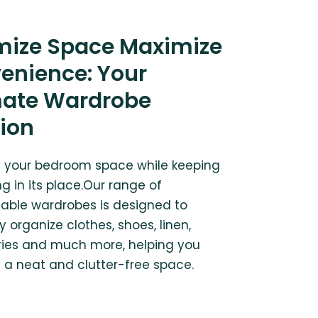
mize Space Maximize
enience: Your
mate Wardrobe
tion
 your bedroom space while keeping
g in its place.Our range of
able wardrobes is designed to
ly organize clothes, shoes, linen,
ies and much more, helping you
 a neat and clutter-free space.