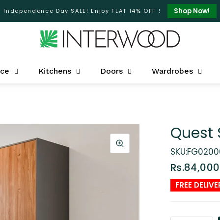
Shop Now!
Independence Day SALE! Enjoy FLAT 14% OFF !
ice
Kitchens
Doors
Wardrobes
Quest 
SKU:FG0200
Rs.84,000
FREE DELIVE