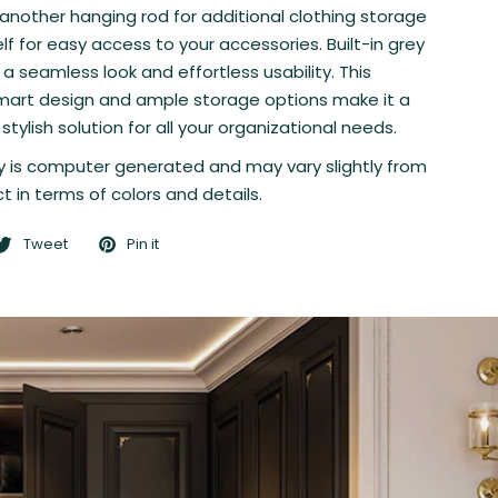
 another hanging rod for additional clothing storage
lf for easy access to your accessories. Built-in grey
 a seamless look and effortless usability. This
mart design and ample storage options make it a
stylish solution for all your organizational needs.
 is computer generated and may vary slightly from
t in terms of colors and details.
Tweet
Pin it