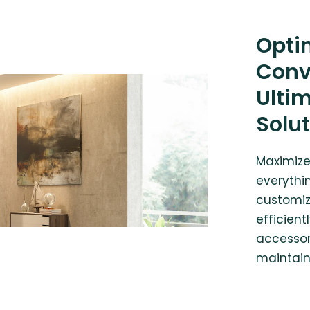
Opti
Conv
Ulti
Solu
Maximize
everythin
customiz
efficient
accessor
maintain