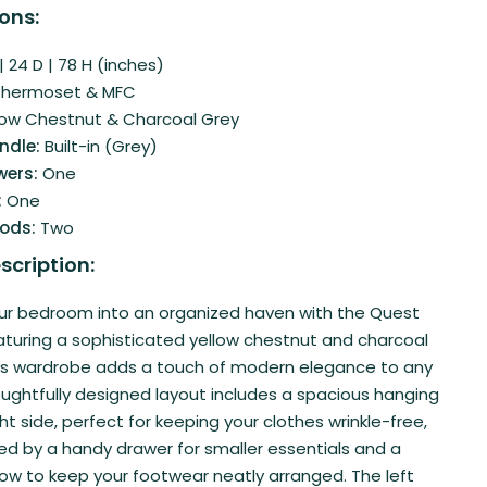
ons:
 24 D | 78 H (inches)
Thermoset & MFC
low Chestnut & Charcoal Grey
ndle:
Built-in (Grey)
wers:
One
:
One
Rods:
Two
scription:
ur bedroom into an organized haven with the Quest
turing a sophisticated yellow chestnut and charcoal
this wardrobe adds a touch of modern elegance to any
oughtfully designed layout includes a spacious hanging
ht side, perfect for keeping your clothes wrinkle-free,
 by a handy drawer for smaller essentials and a
ow to keep your footwear neatly arranged. The left