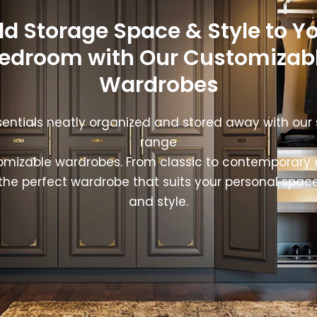
d Storage Space & Style to Y
edroom with Our Customizab
Wardrobes
entials neatly organized and stored away with our
range
omizable wardrobes. From classic to contemporary 
the perfect wardrobe that suits your personal spac
and style.