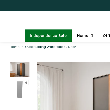
Independence Sale
Home
Off
Home
/
Quest Sliding Wardrobe (2 Door)