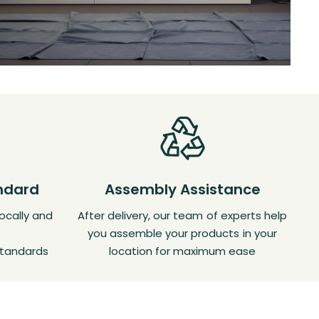
andard
Assembly Assistance
ocally and
After delivery, our team of experts help
you assemble your products in your
standards
location for maximum ease