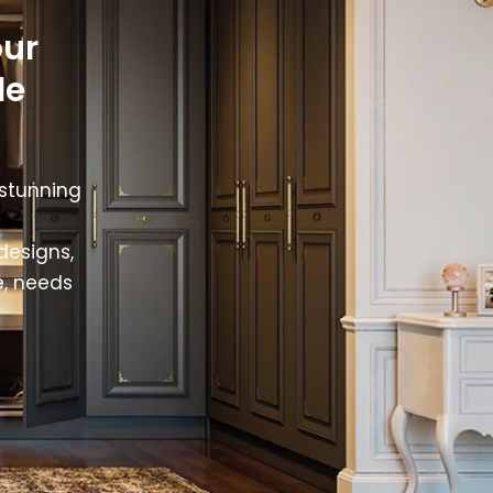
our
le
 stunning
designs,
e, needs