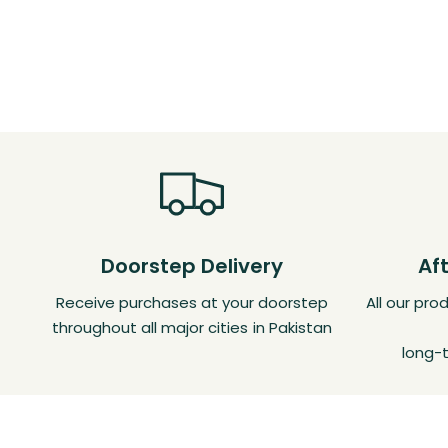
Doorstep Delivery
Af
Receive purchases at your doorstep
All our pr
throughout all major cities in Pakistan
long-t