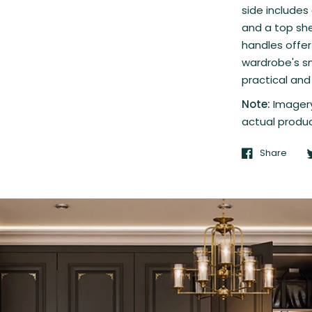
side includes
and a top she
handles offer
wardrobe's s
practical and 
Note:
Imagery
actual produc
Share