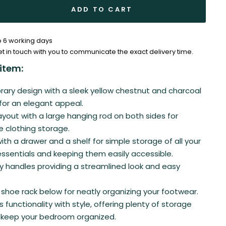
ADD TO CART
to 6 working days
et in touch with you to communicate the exact delivery time.
item:
ry design with a sleek yellow chestnut and charcoal
 for an elegant appeal.
ayout with a large hanging rod on both sides for
ee clothing storage.
th a drawer and a shelf for simple storage of all your
sentials and keeping them easily accessible.
rey handles providing a streamlined look and easy
shoe rack below for neatly organizing your footwear.
 functionality with style, offering plenty of storage
 keep your bedroom organized.