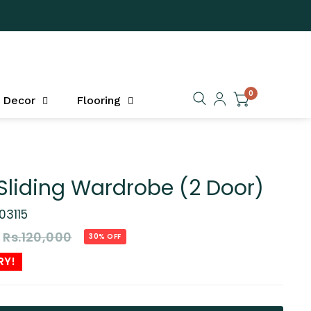
0
Decor
Flooring
Sliding Wardrobe (2 Door)
03115
Rs.120,000
30% OFF
RY!