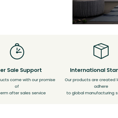
ter Sale Support
International St
oducts come with our promise
Our products are created l
of
adhere
erm after sales service
to global manufacturing 