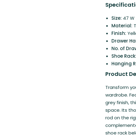
Specificati
Size:
47 W |
Material:
Finish:
Yel
Drawer Ha
No. of Dra
Shoe Rack
Hanging 
Product De
Transform yo
wardrobe. Fea
grey finish, 
space. Its th
rod on the rig
complemented
shoe rack bel