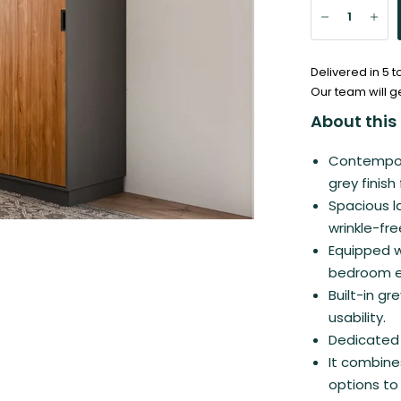
Delivered in 5 
Our team will g
About this 
Contempora
grey finish
Spacious l
wrinkle-fr
Equipped wi
bedroom es
Built-in g
usability.
Dedicated 
It combines
options to