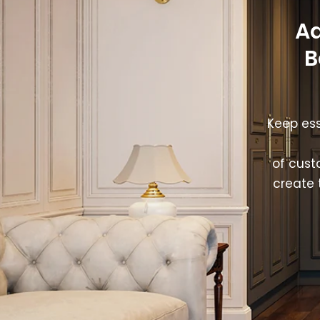
Ad
B
Keep ess
of cust
create 