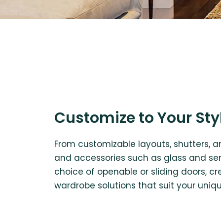
Customize to Your Sty
From customizable layouts, shutters, an
and accessories such as glass and sens
choice of openable or sliding doors, 
wardrobe solutions that suit your uniq