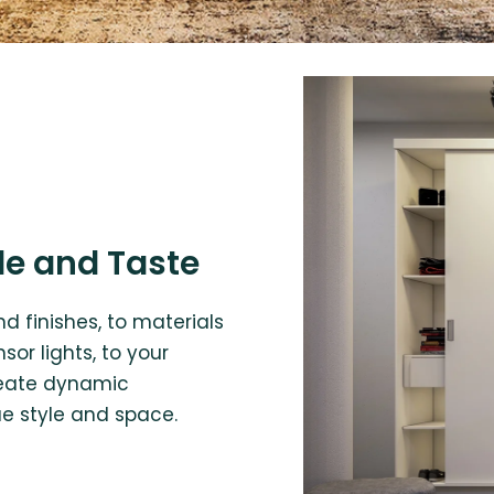
le and Taste
d finishes, to materials
or lights, to your
create dynamic
ue style and space.