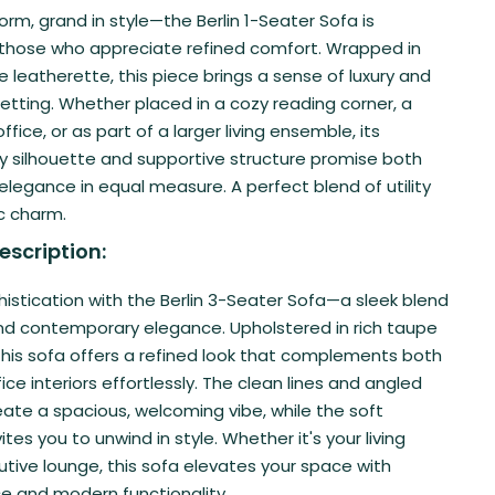
rm, grand in style—the Berlin 1-Seater Sofa is
 those who appreciate refined comfort. Wrapped in
leatherette, this piece brings a sense of luxury and
etting. Whether placed in a cozy reading corner, a
ffice, or as part of a larger living ensemble, its
 silhouette and supportive structure promise both
legance in equal measure. A perfect blend of utility
c charm.
escription:
istication with the Berlin 3-Seater Sofa—a sleek blend
nd contemporary elegance. Upholstered in rich taupe
this sofa offers a refined look that complements both
ce interiors effortlessly. The clean lines and angled
eate a spacious, welcoming vibe, while the soft
ites you to unwind in style. Whether it's your living
tive lounge, this sofa elevates your space with
e and modern functionality.