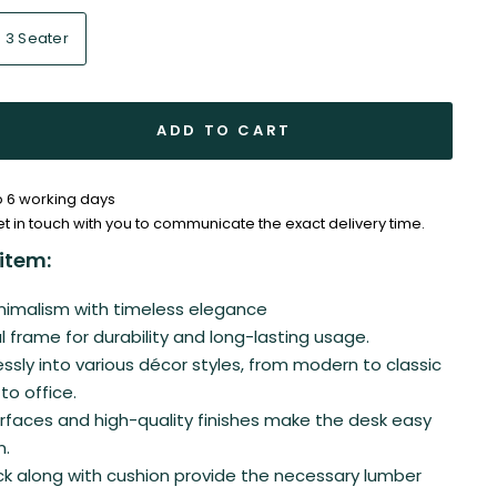
3 Seater
ADD TO CART
to 6 working days
et in touch with you to communicate the exact delivery time.
item:
imalism with timeless elegance
 frame for durability and long-lasting usage.
ssly into various décor styles, from modern to classic
o office.
faces and high-quality finishes make the desk easy
n.
k along with cushion provide the necessary lumber