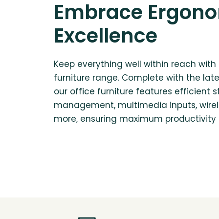
Embrace Ergon
Excellence
Keep everything well within reach with 
furniture range. Complete with the lat
our office furniture features efficient s
management, multimedia inputs, wirel
more, ensuring maximum productivity i