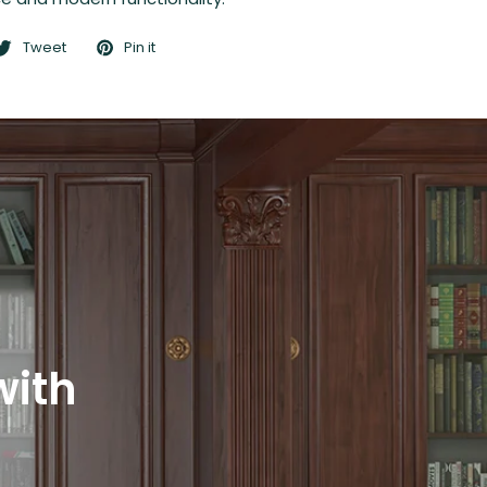
Tweet
Pin it
with