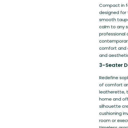
Compact in fo
designed for
smooth taupe 
calm to any s
professional o
contemporary
comfort and e
and aestheti
3-Seater D
Redefine soph
of comfort a
leatherette, 
home and offi
silhouette cr
cushioning inv
room or execu
timeless grac