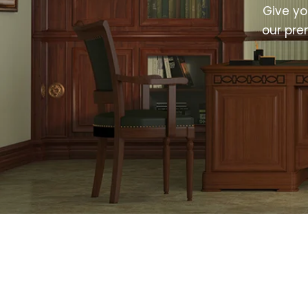
Give y
our pre