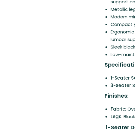
support an
Metallic le
Modern min
Compact ye
Ergonomic 
lumbar su
Sleek black
Low-mainte
Specificati
1-Seater S
3-Seater S
Finishes:
Fabric:
Ove
Legs
: Blac
1-Seater D