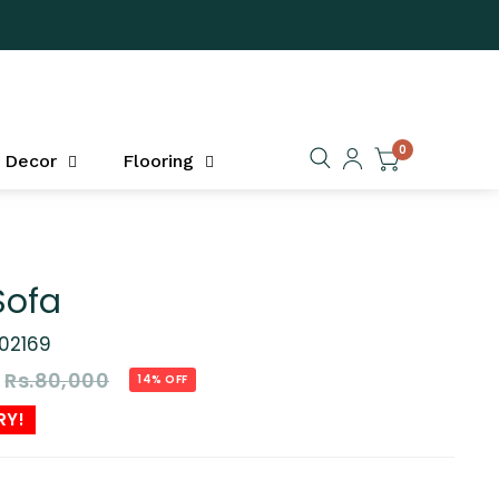
0
Decor
Flooring
Sofa
02169
Rs.80,000
14% OFF
RY!