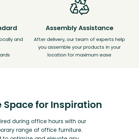
andard
Assembly Assistance
ocally and
After delivery, our team of experts help
you assemble your products in your
ards
location for maximum ease
 Space for Inspiration
ired during office hours with our
rary range of office furniture.
 to optimize and elevate any