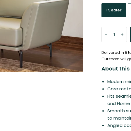
1 Seater
Delivered in 5 
Our team will g
About this 
Modern min
Core metal
Fits seamle
and Home t
Smooth sur
to maintai
Angled bac