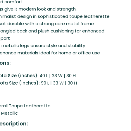
d comfort.
gs give it modern look and strength.
imalist design in sophisticated taupe leatherette
t durable with a strong core metal frame
angled back and plush cushioning for enhanced
pport
 metallic legs ensure style and stability
nance materials ideal for home or office use
ons:
ofa Size (inches)
: 40 L | 33 W | 30 H
ofa Size (inches):
99 L | 33 W | 30 H
rall Taupe Leatherette
k Metallic
escription: