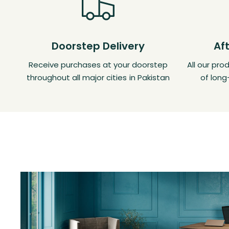
Doorstep Delivery
Af
Receive purchases at your doorstep
All our pr
throughout all major cities in Pakistan
of long