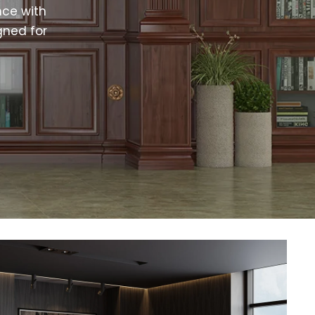
ce with
gned for