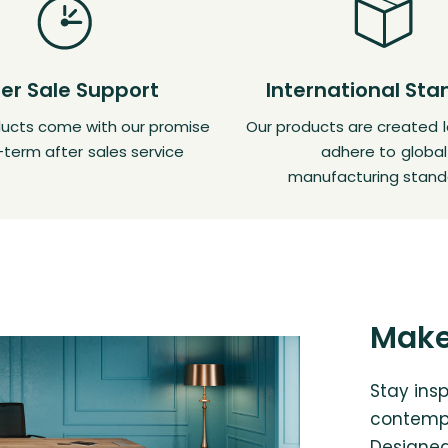
ter Sale Support
International St
oducts come with our promise
Our products are created l
-term after sales service
adhere to global
manufacturing stand
Make
Stay insp
contempo
Designed