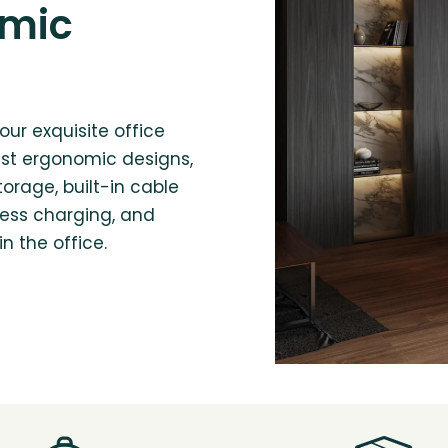
omic
our exquisite office
est ergonomic designs,
torage, built-in cable
ess charging, and
n the office.