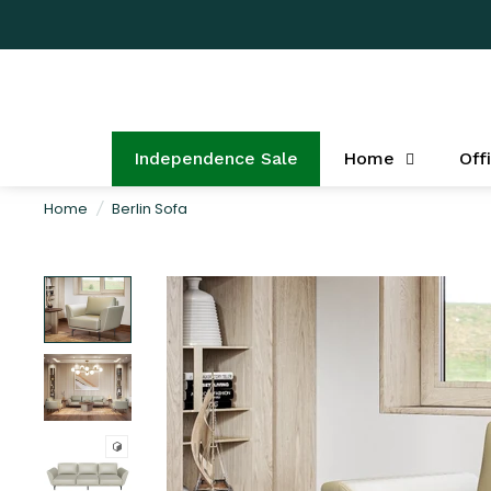
Independence Sale
Home
Off
Home
/
Berlin Sofa