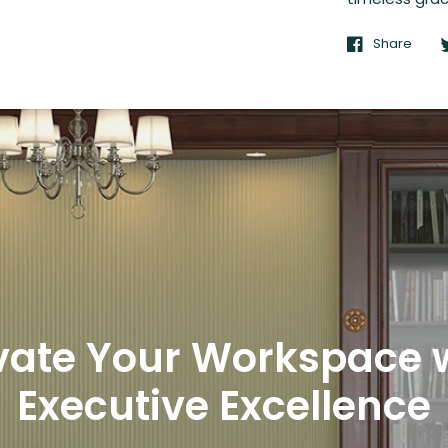
Share
vate Your Workspace 
Executive Excellence