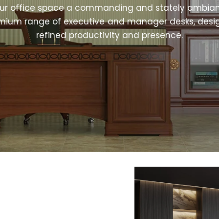
our office space a commanding and stately ambian
mium range of executive and manager desks, desi
refined productivity and presence.