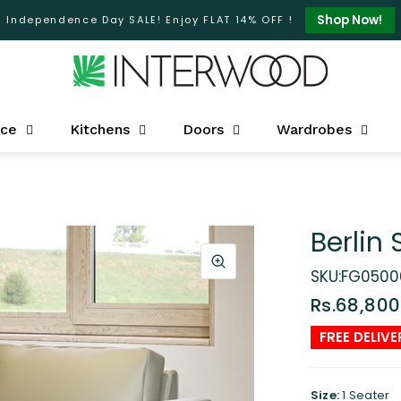
Shop Now!
Independence Day SALE! Enjoy FLAT 14% OFF !
ice
Kitchens
Doors
Wardrobes
Berlin 
SKU:FG0500
Rs.68,800
FREE DELIVE
Size:
1 Seater