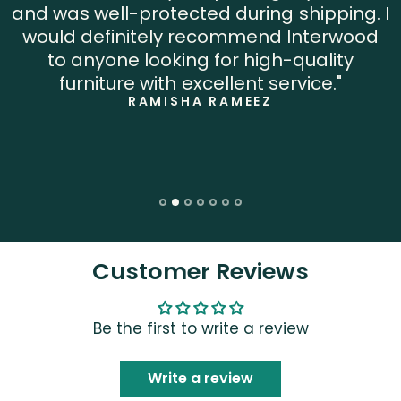
and was well-protected during shipping. I
would definitely recommend Interwood
to anyone looking for high-quality
furniture with excellent service."
RAMISHA RAMEEZ
Customer Reviews
Be the first to write a review
Write a review