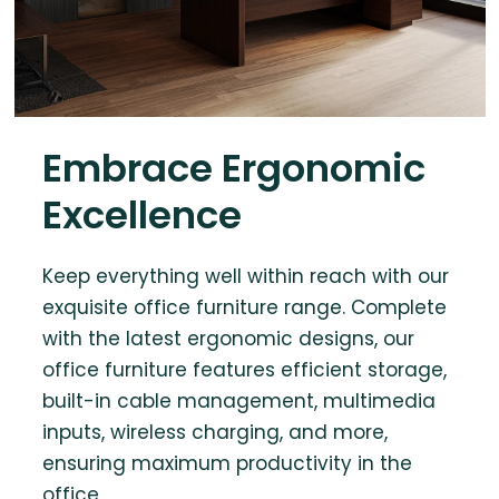
Embrace Ergonomic
Excellence
Keep everything well within reach with our
exquisite office furniture range. Complete
with the latest ergonomic designs, our
office furniture features efficient storage,
built-in cable management, multimedia
inputs, wireless charging, and more,
ensuring maximum productivity in the
office.