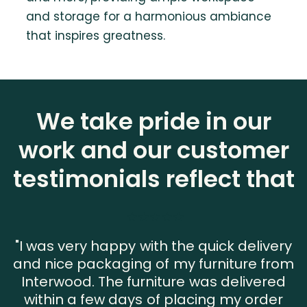
and storage for a harmonious ambiance
that inspires greatness.
We take pride in our
work and our customer
testimonials reflect that
"I was very happy with the quick delivery
and nice packaging of my furniture from
Interwood. The furniture was delivered
within a few days of placing my order