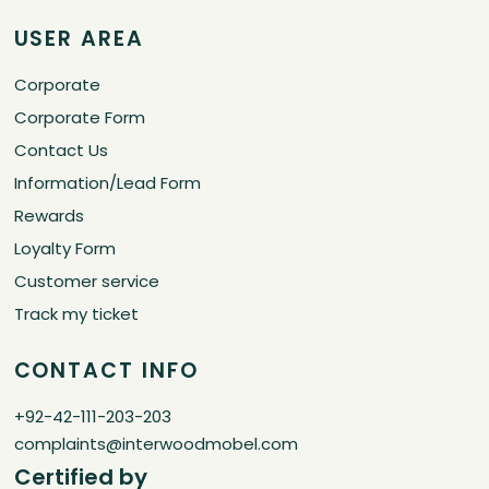
USER AREA
Corporate
Corporate Form
Contact Us
Information/Lead Form
Rewards
Loyalty Form
Customer service
Track my ticket
CONTACT INFO
+92-42-111-203-203
complaints@interwoodmobel.com
Certified by