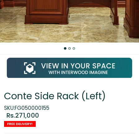
Conte Side Rack (Left)
SKU:FG050000155
Rs.271,000
FREE DELIVERY!