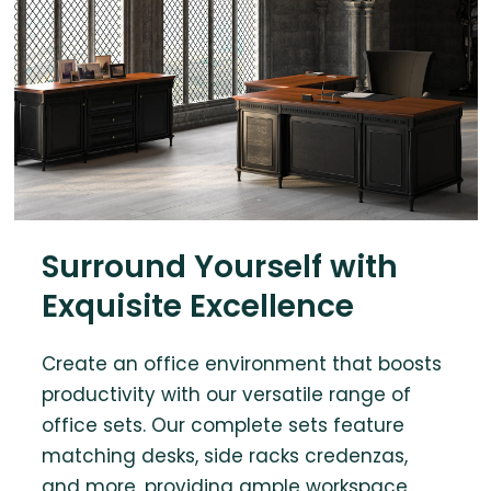
Surround Yourself with
Exquisite Excellence
Create an office environment that boosts
productivity with our versatile range of
office sets. Our complete sets feature
matching desks, side racks credenzas,
and more, providing ample workspace