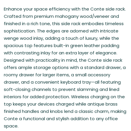
Enhance your space efficiency with the Conte side rack.
Crafted from premium mahogany wood/veneer and
finished in a rich tone, this side rack embodies timeless
sophistication. The edges are adorned with intricate
wenge wood inlay, adding a touch of luxury, while the
spacious top features built-in green leather padding
with contrasting inlay for an extra layer of elegance.
Designed with practicality in mind, the Conte side rack
offers ample storage options with a standard drawer, a
roomy drawer for larger items, a small accessory
drawer, and a convenient keyboard tray—all featuring
soft-closing channels to prevent slamming and lined
interiors for added protection. Wireless charging on the
top keeps your devices charged while antique brass
finished handles and knobs lend a classic charm, making
Conte a functional and stylish addition to any office
space.