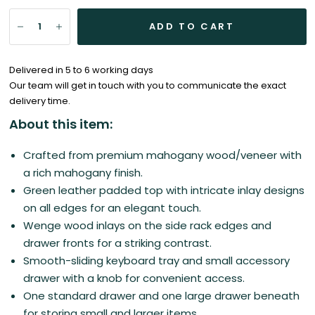
ADD TO CART
Delivered in 5 to 6 working days
Our team will get in touch with you to communicate the exact
delivery time.
About this item:
Crafted from premium mahogany wood/veneer with
a rich mahogany finish.
Green leather padded top with intricate inlay designs
on all edges for an elegant touch.
Wenge wood inlays on the side rack edges and
drawer fronts for a striking contrast.
Smooth-sliding keyboard tray and small accessory
drawer with a knob for convenient access.
One standard drawer and one large drawer beneath
for storing small and larger items.