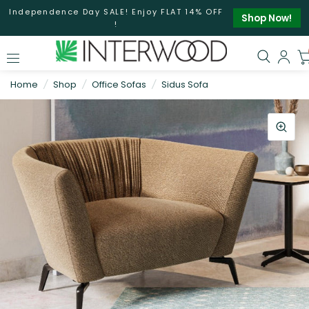
Independence Day SALE! Enjoy FLAT 14% OFF
Shop Now!
!
Home
/
Shop
/
Office Sofas
/
Sidus Sofa