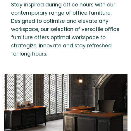
Stay inspired during office hours with our
contemporary range of office furniture.
Designed to optimize and elevate any
workspace, our selection of versatile office
furniture offers optimal workspace to
strategize, innovate and stay refreshed
for long hours.