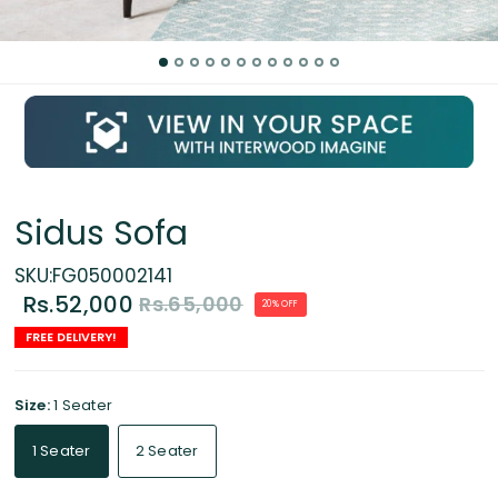
Sidus Sofa
SKU:FG050002141
Rs.52,000
Rs.65,000
20% OFF
FREE DELIVERY!
Size:
1 Seater
1 Seater
2 Seater