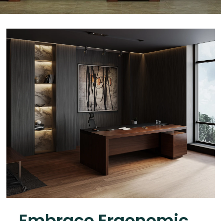
Embrace Ergonomic