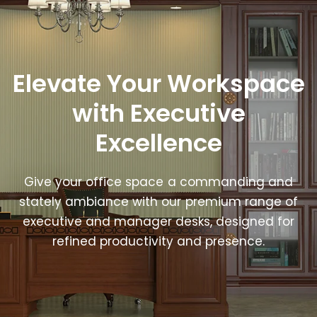
Elevate Your Workspace
with Executive
Excellence
Give your office space a commanding and
stately ambiance with our premium range of
executive and manager desks, designed for
refined productivity and presence.