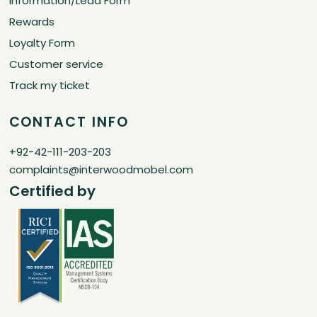
Information/Lead Form
Rewards
Loyalty Form
Customer service
Track my ticket
CONTACT INFO
+92-42-111-203-203
complaints@interwoodmobel.com
Certified by