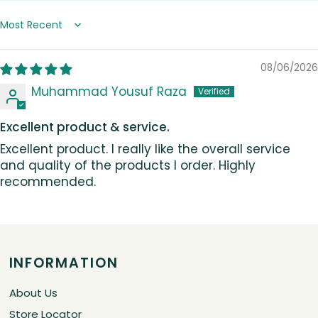
Sort by
08/06/2026
Muhammad Yousuf Raza
Excellent product & service.
Excellent product. I really like the overall service
and quality of the products I order. Highly
recommended.
INFORMATION
About Us
Store Locator