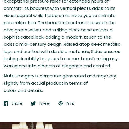
exceptional pressure relief for extended hours of
comfort.
Its backrest with vertical pleats adds to its
visual appeal while flared arms invite you to sink into
pure relaxation. The beautiful contrast between the
olive green velvet and striking black base exudes a
sophisticated look, adding a modern touch to the
classic mid-century design. Raised atop sleek metallic
legs and crafted with durable materials, Sidus ensures
lasting durability for years to come, transforming any
workspace into a haven of elegance and comfort.
Note:
Imagery is computer generated and may vary
slightly from actual product in terms of
colors and details.
Share
Tweet
Pin it