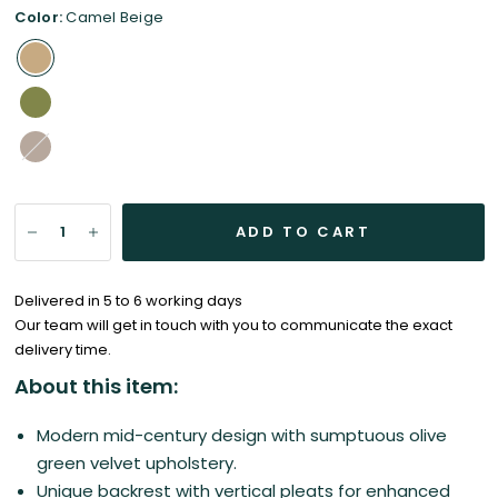
Color:
Camel Beige
Sand
Beige
ADD TO CART
Delivered in 5 to 6 working days
Our team will get in touch with you to communicate the exact
delivery time.
About this item:
Modern mid-century design with s
umptuous olive
green velvet upholstery.
Unique backrest with vertical pleats for enhanced