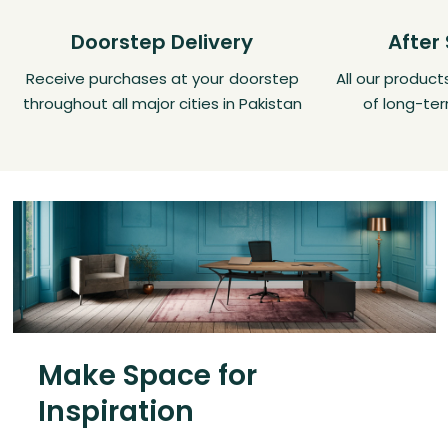
Doorstep Delivery
After
Receive purchases at your doorstep
All our produc
throughout all major cities in Pakistan
of long-ter
Make Space for
Inspiration