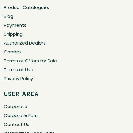
Product Catalogues
Blog
Payments
Shipping
Authorized Dealers
Careers
Terms of Offers for Sale
Terms of Use
Privacy Policy
USER AREA
Corporate
Corporate Form
Contact Us