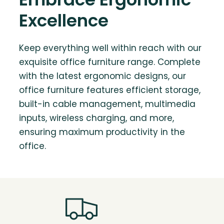
Excellence
Keep everything well within reach with our
exquisite office furniture range. Complete
with the latest ergonomic designs, our
office furniture features efficient storage,
built-in cable management, multimedia
inputs, wireless charging, and more,
ensuring maximum productivity in the
office.