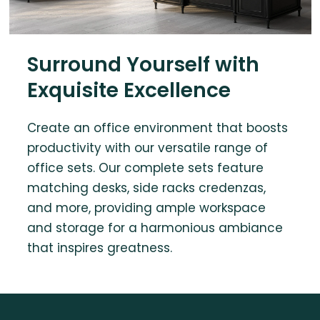
Surround Yourself with
Exquisite Excellence
Create an office environment that boosts
productivity with our versatile range of
office sets. Our complete sets feature
matching desks, side racks credenzas,
and more, providing ample workspace
and storage for a harmonious ambiance
that inspires greatness.