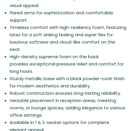
visual appeal.
Flared arms for sophistication and comfortable
support.
Timeless comfort with high-resiliency foam, featuring
latex for a soft sinking feeling and super flex for
luxurious softness and cloud-like comfort on the
seat.
High-density s
upreme foam on the back
provides exceptional pressure relief and comfort for
long hours.
Sturdy metallic base with a black powder-coat finish
for modern aesthetics and durability.
Robust construction ensures long-lasting reliability.
Versatile placement in reception areas, meeting
rooms, or lounge spaces, adding elegance to various
office settings.
Available in 1 & 2-seater options for complete
elegant appeal.