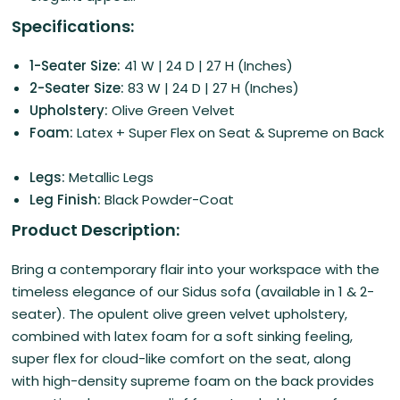
Specifications:
1-Seater Size:
41 W | 24 D | 27 H (Inches)
2-Seater Size:
83 W | 24 D | 27 H (Inches)
Upholstery:
Olive Green Velvet
Foam:
Latex + Super Flex on Seat & Supreme on Back
Legs:
Metallic Legs
Leg Finish:
Black Powder-Coat
Product Description:
Bring a contemporary flair into your workspace with the
timeless elegance of our Sidus sofa (available in 1 & 2-
seater).
The opulent olive green velvet upholstery,
combined with latex foam for a soft sinking feeling,
super flex for cloud-like comfort on the seat, along
with
high-density supreme foam on the back provides