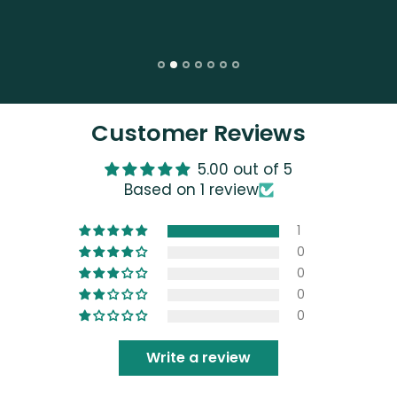
Customer Reviews
5.00 out of 5
Based on 1 review
1
0
0
0
0
Write a review