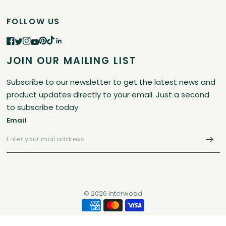
FOLLOW US
JOIN OUR MAILING LIST
Subscribe to our newsletter to get the latest news and
product updates directly to your email. Just a second
to subscribe today
Email
© 2026 Interwood