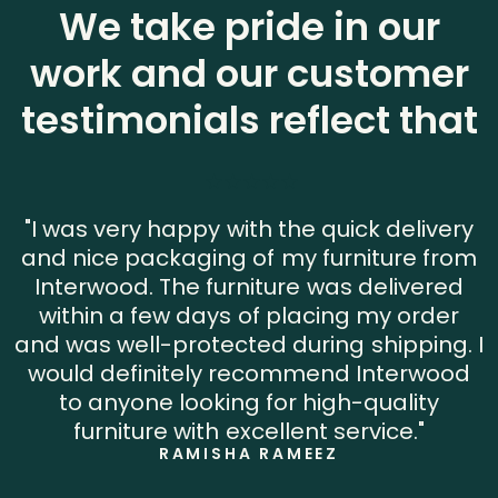
We take pride in our
work and our customer
testimonials reflect that
"I was very happy with the quick delivery
and nice packaging of my furniture from
Interwood. The furniture was delivered
within a few days of placing my order
and was well-protected during shipping. I
would definitely recommend Interwood
to anyone looking for high-quality
furniture with excellent service."
RAMISHA RAMEEZ