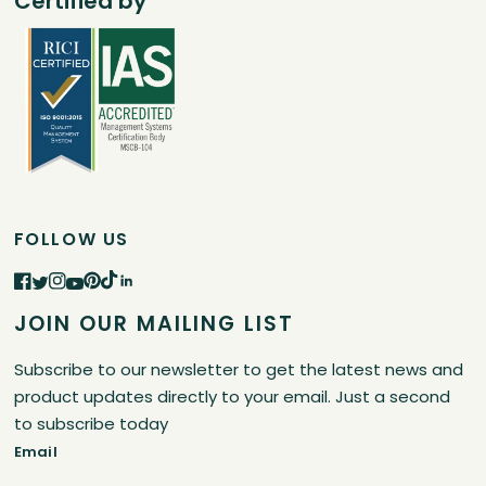
Certified by
FOLLOW US
JOIN OUR MAILING LIST
Subscribe to our newsletter to get the latest news and
product updates directly to your email. Just a second
to subscribe today
Email