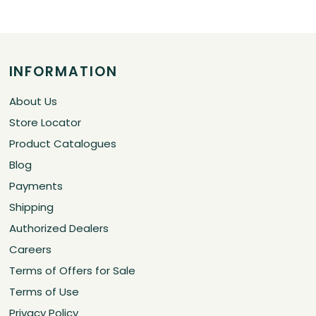
INFORMATION
About Us
Store Locator
Product Catalogues
Blog
Payments
Shipping
Authorized Dealers
Careers
Terms of Offers for Sale
Terms of Use
Privacy Policy