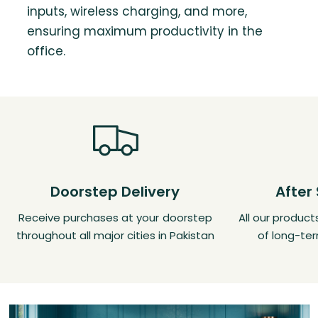
inputs, wireless charging, and more,
ensuring maximum productivity in the
office.
Doorstep Delivery
After
Receive purchases at your doorstep
All our produc
throughout all major cities in Pakistan
of long-ter