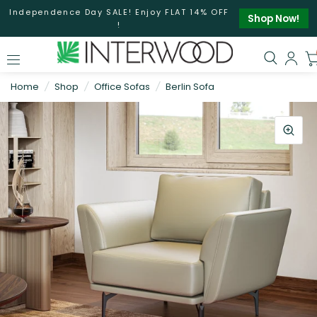
Independence Day SALE! Enjoy FLAT 14% OFF
Shop Now!
!
Home
/
Shop
/
Office Sofas
/
Berlin Sofa