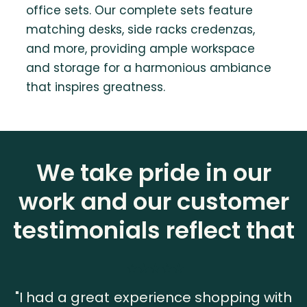
office sets. Our complete sets feature
matching desks, side racks credenzas,
and more, providing ample workspace
and storage for a harmonious ambiance
that inspires greatness.
We take pride in our
work and our customer
testimonials reflect that
"I had a great experience shopping with