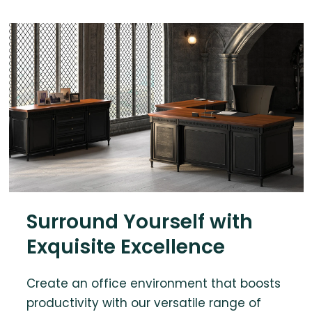
Surround Yourself with
Exquisite Excellence
Create an office environment that boosts
productivity with our versatile range of