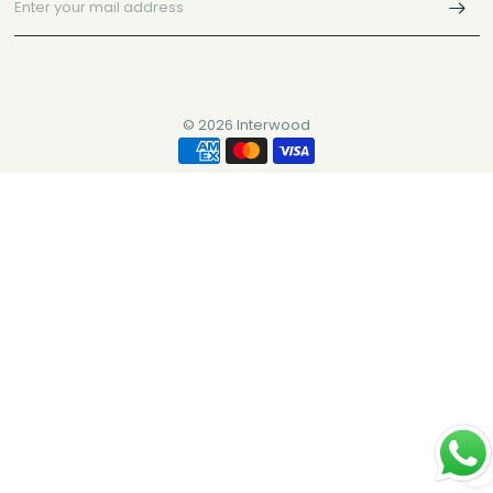
© 2026 Interwood