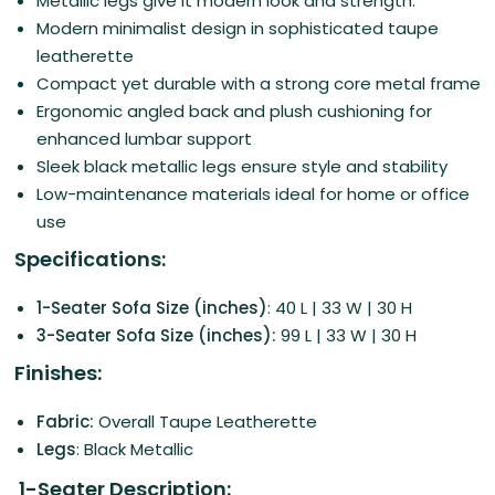
Metallic legs give it modern look and strength.
Modern minimalist design in sophisticated taupe
leatherette
Compact yet durable with a strong core metal frame
Ergonomic angled back and plush cushioning for
enhanced lumbar support
Sleek black metallic legs ensure style and stability
Low-maintenance materials ideal for home or office
use
Specifications:
1-Seater Sofa Size (inches)
: 40 L | 33 W | 30 H
3-Seater Sofa Size (inches):
99 L | 33 W | 30 H
Finishes:
Fabric:
Overall Taupe Leatherette
Legs
: Black Metallic
1-Seater Description: