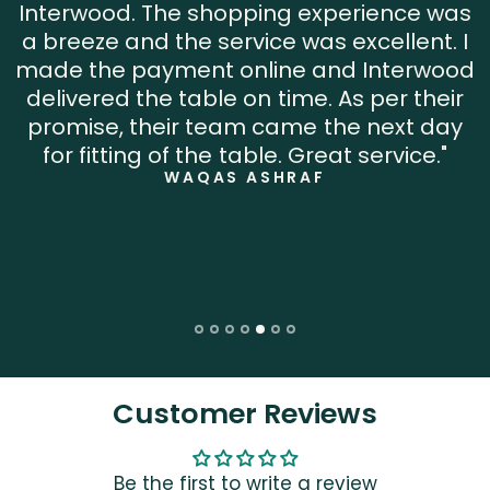
Interwood. The shopping experience was
a breeze and the service was excellent. I
made the payment online and Interwood
delivered the table on time. As per their
promise, their team came the next day
for fitting of the table. Great service."
WAQAS ASHRAF
Customer Reviews
Be the first to write a review