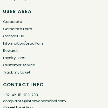
USER AREA
Corporate
Corporate Form
Contact Us
Information/Lead Form
Rewards
Loyalty Form
Customer service
Track my ticket
CONTACT INFO
+92-42-111-203-203
complaints@interwoodmobel.com