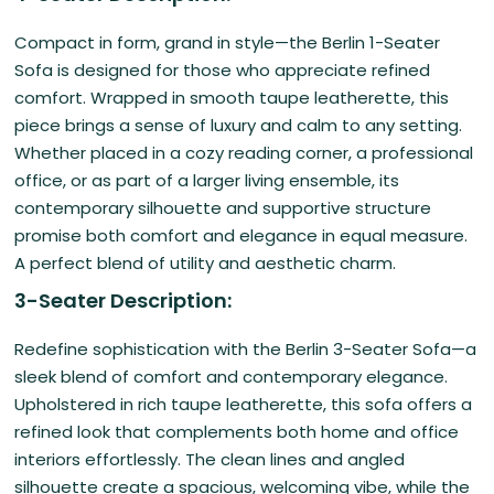
Compact in form, grand in style—the Berlin 1-Seater
Sofa is designed for those who appreciate refined
comfort. Wrapped in smooth taupe leatherette, this
piece brings a sense of luxury and calm to any setting.
Whether placed in a cozy reading corner, a professional
office, or as part of a larger living ensemble, its
contemporary silhouette and supportive structure
promise both comfort and elegance in equal measure.
A perfect blend of utility and aesthetic charm.
3-Seater Description:
Redefine sophistication with the Berlin 3-Seater Sofa—a
sleek blend of comfort and contemporary elegance.
Upholstered in rich taupe leatherette, this sofa offers a
refined look that complements both home and office
interiors effortlessly. The clean lines and angled
silhouette create a spacious, welcoming vibe, while the