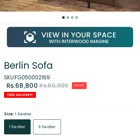
Berlin Sofa
SKU:FG050002169
Rs.68,800
Rs.80,000
14% OFF
FREE DELIVERY!
Size:
1 Seater
1 Seater
3 Seater