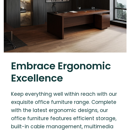
Embrace Ergonomic
Excellence
Keep everything well within reach with our
exquisite office furniture range. Complete
with the latest ergonomic designs, our
office furniture features efficient storage,
built-in cable management, multimedia