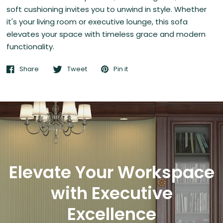
soft cushioning invites you to unwind in style. Whether
it's your living room or executive lounge, this sofa
elevates your space with timeless grace and modern
functionality.
Share
Tweet
Pin it
Elevate Your Workspace
with Executive
Excellence