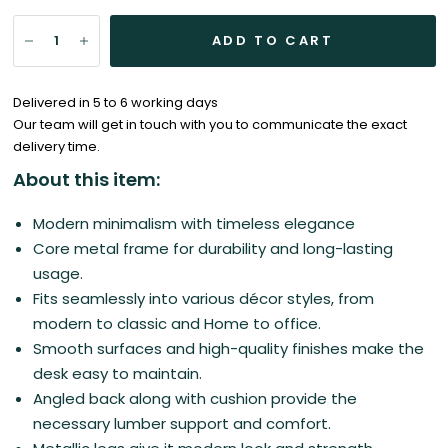
ADD TO CART
Delivered in 5 to 6 working days
Our team will get in touch with you to communicate the exact
delivery time.
About this item:
Modern minimalism with timeless elegance
Core metal frame for durability and long-lasting
usage.
Fits seamlessly into various décor styles, from
modern to classic and Home to office.
Smooth surfaces and high-quality finishes make the
desk easy to maintain.
Angled back along with cushion provide the
necessary lumber support and comfort.