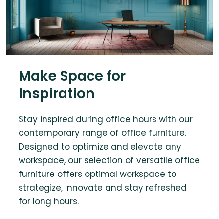
Make Space for
Inspiration
Stay inspired during office hours with our
contemporary range of office furniture.
Designed to optimize and elevate any
workspace, our selection of versatile office
furniture offers optimal workspace to
strategize, innovate and stay refreshed
for long hours.