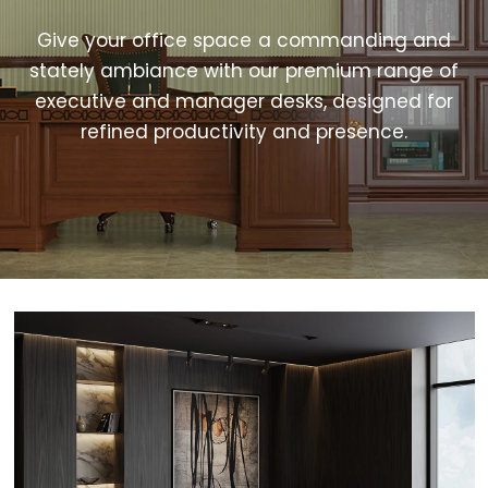
Give your office space a commanding and
stately ambiance with our premium range of
executive and manager desks, designed for
refined productivity and presence.